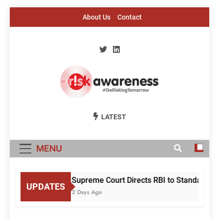
Skip
About Us
Contact
to
content
Risk Awareness
#DeriskingTomorrow
LATEST
MENU
Supreme Court Directs RBI to Standardise
UPDATES
2 Days Ago