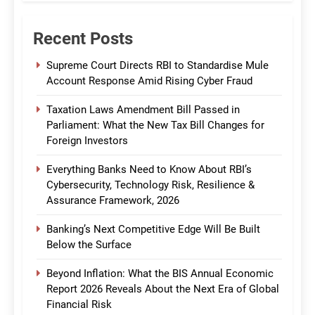
Recent Posts
Supreme Court Directs RBI to Standardise Mule
Account Response Amid Rising Cyber Fraud
Taxation Laws Amendment Bill Passed in
Parliament: What the New Tax Bill Changes for
Foreign Investors
Everything Banks Need to Know About RBI’s
Cybersecurity, Technology Risk, Resilience &
Assurance Framework, 2026
Banking’s Next Competitive Edge Will Be Built
Below the Surface
Beyond Inflation: What the BIS Annual Economic
Report 2026 Reveals About the Next Era of Global
Financial Risk