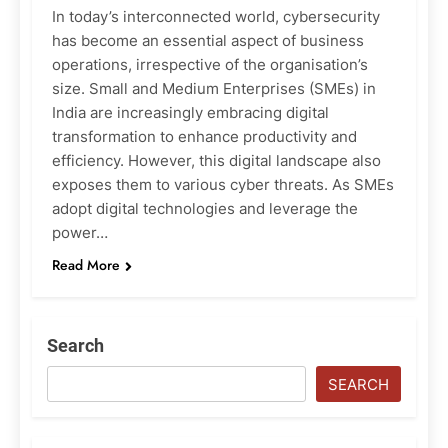
In today’s interconnected world, cybersecurity
has become an essential aspect of business
operations, irrespective of the organisation’s
size. Small and Medium Enterprises (SMEs) in
India are increasingly embracing digital
transformation to enhance productivity and
efficiency. However, this digital landscape also
exposes them to various cyber threats. As SMEs
adopt digital technologies and leverage the
power…
Read More
Search
SEARCH