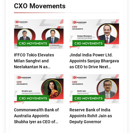
CXO Movements
CXO MOVEMENTS
CXO MOVEMENTS
IFFCO Tokio Elevates
Jindal India Power Ltd.
Milan Sanghvi and
Appoints Sanjay Bhargava
Neelakantan N as
as CEO to Drive Next
Executive Directors
Phase of Growth
(Marketing)
CXO MOVEMENTS
CXO MOVEMENTS
Commonwealth Bank of
Reserve Bank of India
Australia Appoints
Appoints Rohit Jain as
Shubha Iyer as CEO of
Deputy Governor
CommBank India