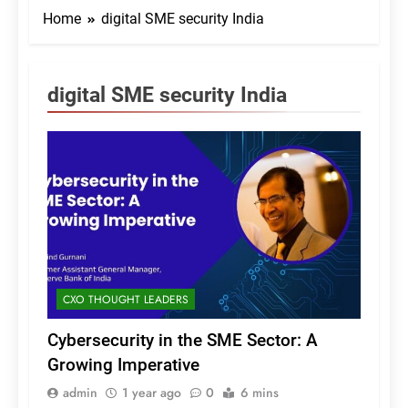
Home
digital SME security India
digital SME security India
CXO THOUGHT LEADERS
Cybersecurity in the SME Sector: A
Growing Imperative
admin
1 year ago
0
6 mins