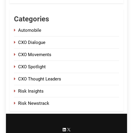
Categories
Automobile
CXO Dialogue
CXO Movements
CXO Spotlight
CXO Thought Leaders
Risk Insights
Risk Newstrack
LinkedIn
X