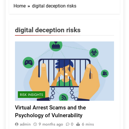
Home
digital deception risks
digital deception risks
RISK INSIGHTS
Virtual Arrest Scams and the
Psychology of Vulnerability
admin
9 months ago
0
6 mins