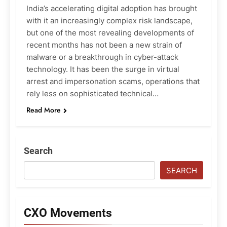
India’s accelerating digital adoption has brought
with it an increasingly complex risk landscape,
but one of the most revealing developments of
recent months has not been a new strain of
malware or a breakthrough in cyber-attack
technology. It has been the surge in virtual
arrest and impersonation scams, operations that
rely less on sophisticated technical…
Read More
Search
SEARCH
CXO Movements