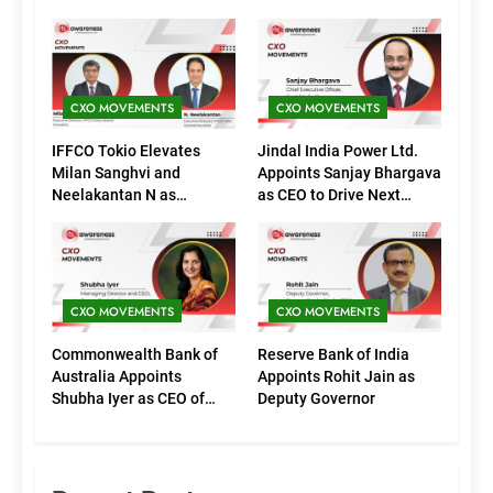
CXO MOVEMENTS
CXO MOVEMENTS
IFFCO Tokio Elevates
Jindal India Power Ltd.
Milan Sanghvi and
Appoints Sanjay Bhargava
Neelakantan N as
as CEO to Drive Next
Executive Directors
Phase of Growth
(Marketing)
CXO MOVEMENTS
CXO MOVEMENTS
Commonwealth Bank of
Reserve Bank of India
Australia Appoints
Appoints Rohit Jain as
Shubha Iyer as CEO of
Deputy Governor
CommBank India