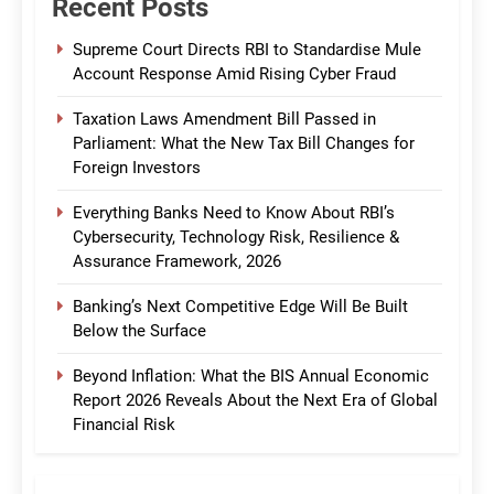
Recent Posts
Supreme Court Directs RBI to Standardise Mule
Account Response Amid Rising Cyber Fraud
Taxation Laws Amendment Bill Passed in
Parliament: What the New Tax Bill Changes for
Foreign Investors
Everything Banks Need to Know About RBI’s
Cybersecurity, Technology Risk, Resilience &
Assurance Framework, 2026
Banking’s Next Competitive Edge Will Be Built
Below the Surface
Beyond Inflation: What the BIS Annual Economic
Report 2026 Reveals About the Next Era of Global
Financial Risk