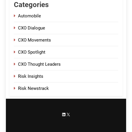
Categories
Automobile
CXO Dialogue
CXO Movements
CXO Spotlight
CXO Thought Leaders
Risk Insights
Risk Newstrack
LinkedIn
X