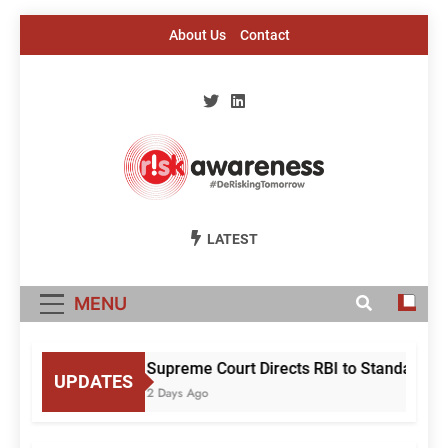
Skip
About Us
Contact
to
content
Risk Awareness
#DeriskingTomorrow
LATEST
MENU
Supreme Court Directs RBI to Standardise
UPDATES
2 Days Ago