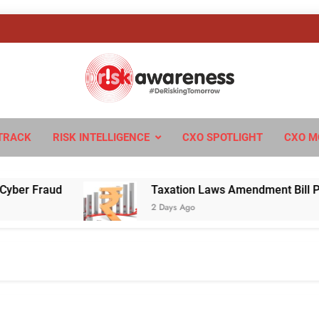
sk Awareness
ngTomorrow
TRACK
RISK INTELLIGENCE
CXO SPOTLIGHT
CXO M
Fraud
Taxation Laws Amendment Bill Passed in
2 Days Ago