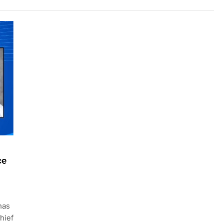
ce
has
hief