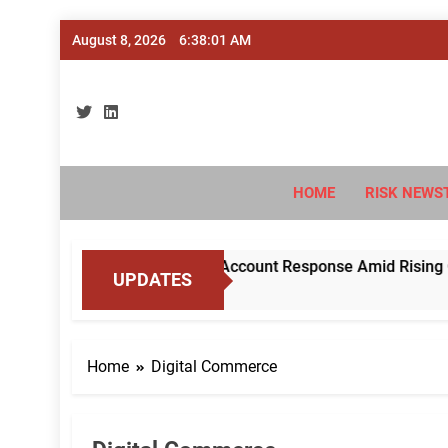
Skip
August 8, 2026
6:38:02 AM
to
content
Ri
#Deriski
HOME
RISK NEWS
RBI to Standardise Mule Account Response Amid Rising Cyber 
UPDATES
Home
Digital Commerce