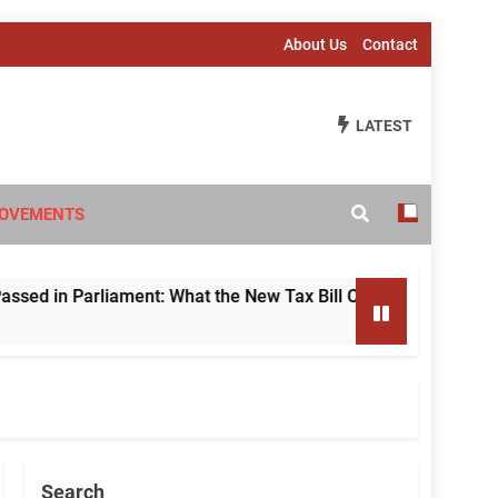
About Us
Contact
LATEST
OVEMENTS
 Parliament: What the New Tax Bill Changes for Foreign Inve
Search