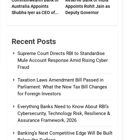
Commonwealth Bank of
Reserve Bank of India
Australia Appoints
Appoints Rohit Jain as
Shubha Iyer as CEO of
Deputy Governor
CommBank India
Recent Posts
Supreme Court Directs RBI to Standardise
Mule Account Response Amid Rising Cyber
Fraud
Taxation Laws Amendment Bill Passed in
Parliament: What the New Tax Bill Changes
for Foreign Investors
Everything Banks Need to Know About RBI’s
Cybersecurity, Technology Risk, Resilience &
Assurance Framework, 2026
Banking’s Next Competitive Edge Will Be Built