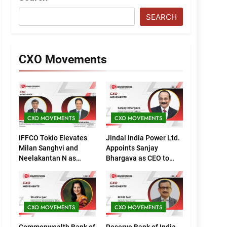
SEARCH
CXO Movements
CXO MOVEMENTS
CXO MOVEMENTS
IFFCO Tokio Elevates
Jindal India Power Ltd.
Milan Sanghvi and
Appoints Sanjay
Neelakantan N as
Bhargava as CEO to
Executive Directors
Drive Next Phase of
(Marketing)
Growth
CXO MOVEMENTS
CXO MOVEMENTS