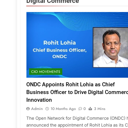
Digital Commerce
CXO MOVEMENTS
ONDC Appoints Rohit Lohia as Chief
Business Officer to Drive Digital Commer
Innovation
Admin
10 Months Ago
0
3 Mins
The Open Network for Digital Commerce (ONDC) 
announced the appointment of Rohit Lohia as its C