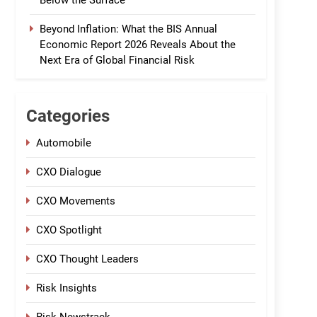
Below the Surface
Beyond Inflation: What the BIS Annual
Economic Report 2026 Reveals About the
Next Era of Global Financial Risk
Categories
Automobile
CXO Dialogue
CXO Movements
CXO Spotlight
CXO Thought Leaders
Risk Insights