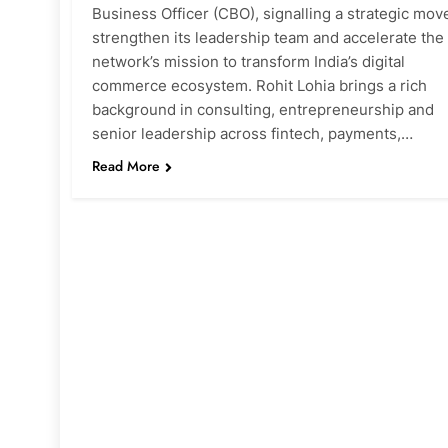
Business Officer (CBO), signalling a strategic mov
strengthen its leadership team and accelerate the
network’s mission to transform India’s digital
commerce ecosystem. Rohit Lohia brings a rich
background in consulting, entrepreneurship and
senior leadership across fintech, payments,…
Read More