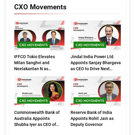
CXO Movements
CXO MOVEMENTS
CXO MOVEMENTS
IFFCO Tokio Elevates
Jindal India Power Ltd.
Milan Sanghvi and
Appoints Sanjay Bhargava
Neelakantan N as
as CEO to Drive Next
Executive Directors
Phase of Growth
(Marketing)
CXO MOVEMENTS
CXO MOVEMENTS
Commonwealth Bank of
Reserve Bank of India
Australia Appoints
Appoints Rohit Jain as
Shubha Iyer as CEO of
Deputy Governor
CommBank India