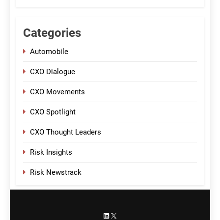
Categories
Automobile
CXO Dialogue
CXO Movements
CXO Spotlight
CXO Thought Leaders
Risk Insights
Risk Newstrack
LinkedIn
X