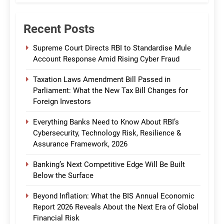
Recent Posts
Supreme Court Directs RBI to Standardise Mule
Account Response Amid Rising Cyber Fraud
Taxation Laws Amendment Bill Passed in
Parliament: What the New Tax Bill Changes for
Foreign Investors
Everything Banks Need to Know About RBI’s
Cybersecurity, Technology Risk, Resilience &
Assurance Framework, 2026
Banking’s Next Competitive Edge Will Be Built
Below the Surface
Beyond Inflation: What the BIS Annual Economic
Report 2026 Reveals About the Next Era of Global
Financial Risk