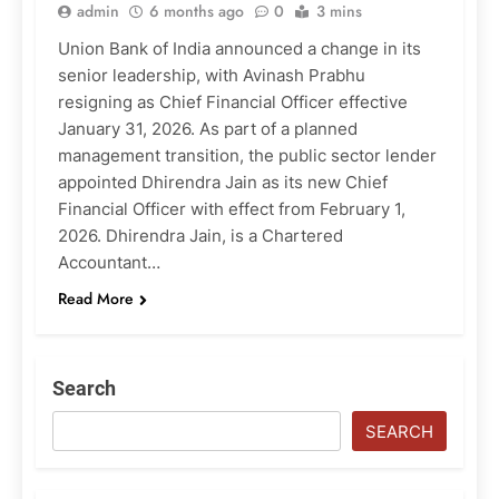
admin
6 months ago
0
3 mins
Union Bank of India announced a change in its
senior leadership, with Avinash Prabhu
resigning as Chief Financial Officer effective
January 31, 2026. As part of a planned
management transition, the public sector lender
appointed Dhirendra Jain as its new Chief
Financial Officer with effect from February 1,
2026. Dhirendra Jain, is a Chartered
Accountant…
Read More
Search
SEARCH