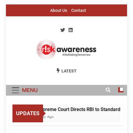
Skip
About Us
Contact
to
content
Risk Awareness
#DeriskingTomorrow
LATEST
MENU
Supreme Court Directs RBI to Standardise M
UPDATES
1 Day Ago