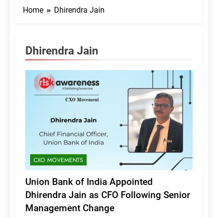
Home
Dhirendra Jain
Dhirendra Jain
CXO MOVEMENTS
Union Bank of India Appointed
Dhirendra Jain as CFO Following Senior
Management Change