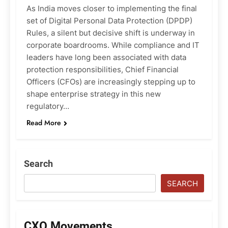
As India moves closer to implementing the final
set of Digital Personal Data Protection (DPDP)
Rules, a silent but decisive shift is underway in
corporate boardrooms. While compliance and IT
leaders have long been associated with data
protection responsibilities, Chief Financial
Officers (CFOs) are increasingly stepping up to
shape enterprise strategy in this new
regulatory…
Read More
Search
SEARCH
CXO Movements