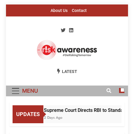
Skip
About Us
Contact
to
content
Risk Awareness
#DeriskingTomorrow
LATEST
MENU
Supreme Court Directs RBI to Standardise
UPDATES
2 Days Ago