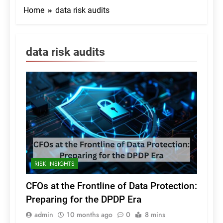
Home
data risk audits
data risk audits
RISK INSIGHTS
CFOs at the Frontline of Data Protection:
Preparing for the DPDP Era
admin
10 months ago
0
8 mins