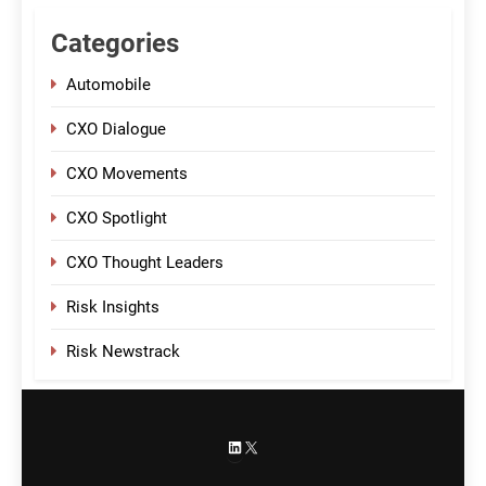
Categories
Automobile
CXO Dialogue
CXO Movements
CXO Spotlight
CXO Thought Leaders
Risk Insights
Risk Newstrack
LinkedIn
X