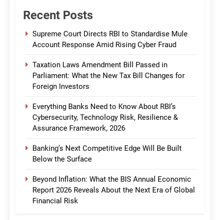
Recent Posts
Supreme Court Directs RBI to Standardise Mule
Account Response Amid Rising Cyber Fraud
Taxation Laws Amendment Bill Passed in
Parliament: What the New Tax Bill Changes for
Foreign Investors
Everything Banks Need to Know About RBI’s
Cybersecurity, Technology Risk, Resilience &
Assurance Framework, 2026
Banking’s Next Competitive Edge Will Be Built
Below the Surface
Beyond Inflation: What the BIS Annual Economic
Report 2026 Reveals About the Next Era of Global
Financial Risk