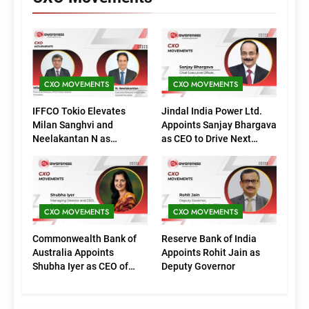
CXO MOVEMENTS
CXO MOVEMENTS
IFFCO Tokio Elevates
Jindal India Power Ltd.
Milan Sanghvi and
Appoints Sanjay Bhargava
Neelakantan N as
as CEO to Drive Next
Executive Directors
Phase of Growth
(Marketing)
CXO MOVEMENTS
CXO MOVEMENTS
Commonwealth Bank of
Reserve Bank of India
Australia Appoints
Appoints Rohit Jain as
Shubha Iyer as CEO of
Deputy Governor
CommBank India