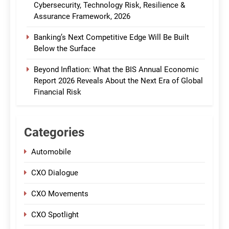
Cybersecurity, Technology Risk, Resilience &
Assurance Framework, 2026
Banking’s Next Competitive Edge Will Be Built
Below the Surface
Beyond Inflation: What the BIS Annual Economic
Report 2026 Reveals About the Next Era of Global
Financial Risk
Categories
Automobile
CXO Dialogue
CXO Movements
CXO Spotlight