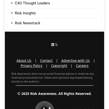
CXO Thought Leaders
Risk Insights
Risk Newstrack
LinkedIn
X
About Us
|
Contact
|
Advertise with Us
|
Privacy Policy
|
Copyright
|
Careers
Risk Awareness does not provide financial advice or endorse any
financial product/service. Views and opinions expressed belong
strictly to the authors.
© 2025 Risk Awareness. All Rights Reserved.