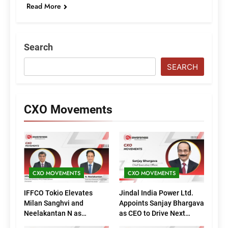
Read More
Search
SEARCH
CXO Movements
CXO MOVEMENTS
CXO MOVEMENTS
IFFCO Tokio Elevates
Jindal India Power Ltd.
Milan Sanghvi and
Appoints Sanjay Bhargava
Neelakantan N as
as CEO to Drive Next
Executive Directors
Phase of Growth