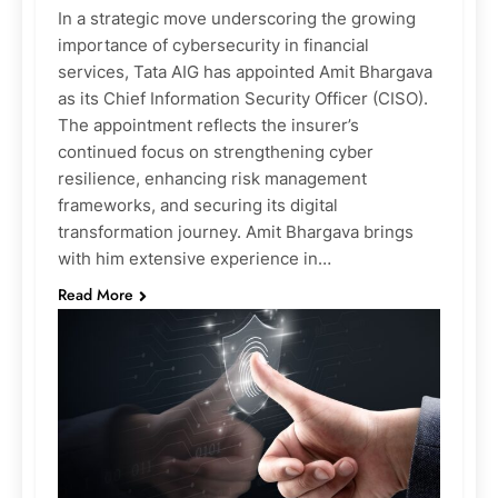
In a strategic move underscoring the growing
importance of cybersecurity in financial
services, Tata AIG has appointed Amit Bhargava
as its Chief Information Security Officer (CISO).
The appointment reflects the insurer’s
continued focus on strengthening cyber
resilience, enhancing risk management
frameworks, and securing its digital
transformation journey. Amit Bhargava brings
with him extensive experience in…
Read More