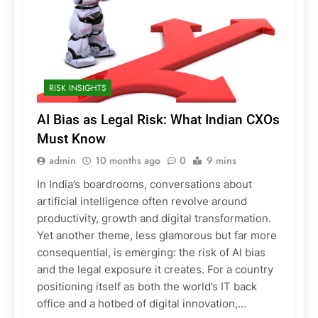
RISK INSIGHTS
AI Bias as Legal Risk: What Indian CXOs
Must Know
admin
10 months ago
0
9 mins
In India’s boardrooms, conversations about
artificial intelligence often revolve around
productivity, growth and digital transformation.
Yet another theme, less glamorous but far more
consequential, is emerging: the risk of AI bias
and the legal exposure it creates. For a country
positioning itself as both the world’s IT back
office and a hotbed of digital innovation,…