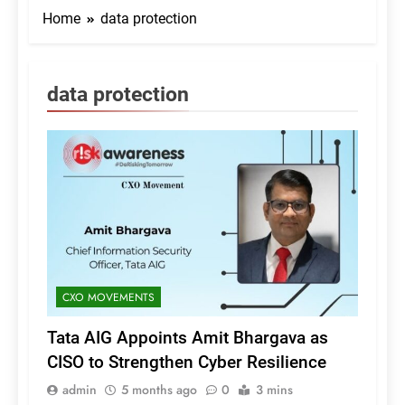
Home
data protection
data protection
CXO MOVEMENTS
Tata AIG Appoints Amit Bhargava as
CISO to Strengthen Cyber Resilience
admin
5 months ago
0
3 mins