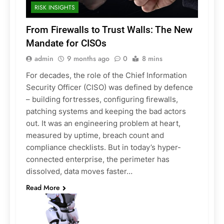
RISK INSIGHTS
From Firewalls to Trust Walls: The New
Mandate for CISOs
admin
9 months ago
0
8 mins
For decades, the role of the Chief Information
Security Officer (CISO) was defined by defence
– building fortresses, configuring firewalls,
patching systems and keeping the bad actors
out. It was an engineering problem at heart,
measured by uptime, breach count and
compliance checklists. But in today’s hyper-
connected enterprise, the perimeter has
dissolved, data moves faster…
Read More