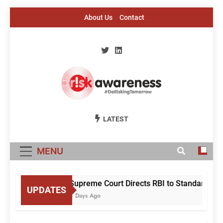
Skip
About Us
Contact
to
content
Risk Awareness
#DeriskingTomorrow
LATEST
MENU
Supreme Court Directs RBI to Standardise 
UPDATES
4 Days Ago