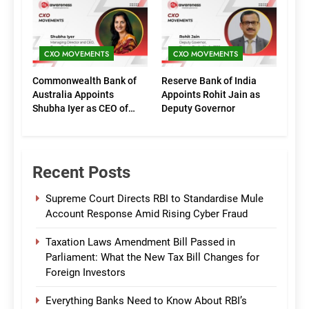
(Marketing)
CXO MOVEMENTS
CXO MOVEMENTS
Commonwealth Bank of
Reserve Bank of India
Australia Appoints
Appoints Rohit Jain as
Shubha Iyer as CEO of
Deputy Governor
CommBank India
Recent Posts
Supreme Court Directs RBI to Standardise Mule
Account Response Amid Rising Cyber Fraud
Taxation Laws Amendment Bill Passed in
Parliament: What the New Tax Bill Changes for
Foreign Investors
Everything Banks Need to Know About RBI’s