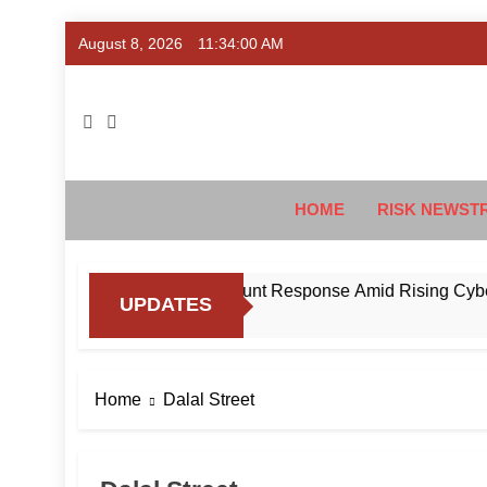
Skip
August 8, 2026
11:34:01 AM
to
content
Ris
#Deriski
HOME
RISK NEWST
to Standardise Mule Account Response Amid Rising Cyber Fra
UPDATES
Home
Dalal Street