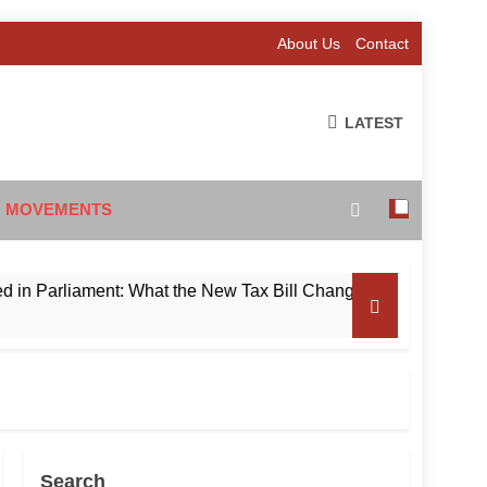
About Us
Contact
LATEST
 MOVEMENTS
rliament: What the New Tax Bill Changes for Foreign Investors
Search