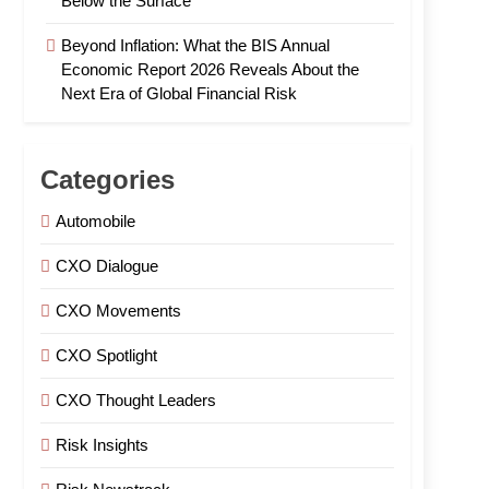
Below the Surface
Beyond Inflation: What the BIS Annual
Economic Report 2026 Reveals About the
Next Era of Global Financial Risk
Categories
Automobile
CXO Dialogue
CXO Movements
CXO Spotlight
CXO Thought Leaders
Risk Insights