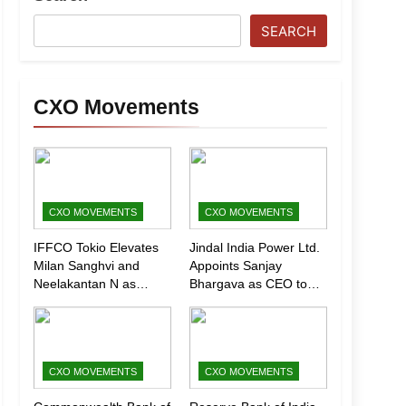
SEARCH
CXO Movements
CXO MOVEMENTS
CXO MOVEMENTS
IFFCO Tokio Elevates
Jindal India Power Ltd.
Milan Sanghvi and
Appoints Sanjay
Neelakantan N as
Bhargava as CEO to
Executive Directors
Drive Next Phase of
(Marketing)
Growth
CXO MOVEMENTS
CXO MOVEMENTS