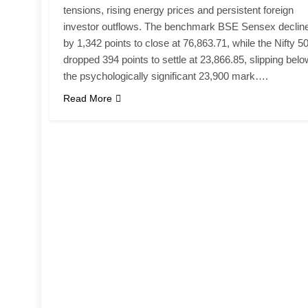
tensions, rising energy prices and persistent foreign
investor outflows. The benchmark BSE Sensex declin
by 1,342 points to close at 76,863.71, while the Nifty 5
dropped 394 points to settle at 23,866.85, slipping belo
the psychologically significant 23,900 mark….
Read More