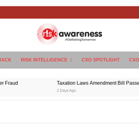
k Awareness
ngTomorrow
RACK
RISK INTELLIGENCE
CXO SPOTLIGHT
CXO
ud
Taxation Laws Amendment Bill Passed in Pa
2 Days Ago