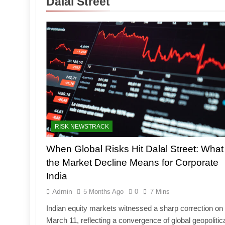
Dalal Street
RISK NEWSTRACK
When Global Risks Hit Dalal Street: What
the Market Decline Means for Corporate
India
Admin
5 Months Ago
0
7 Mins
Indian equity markets witnessed a sharp correction on
March 11, reflecting a convergence of global geopolitic