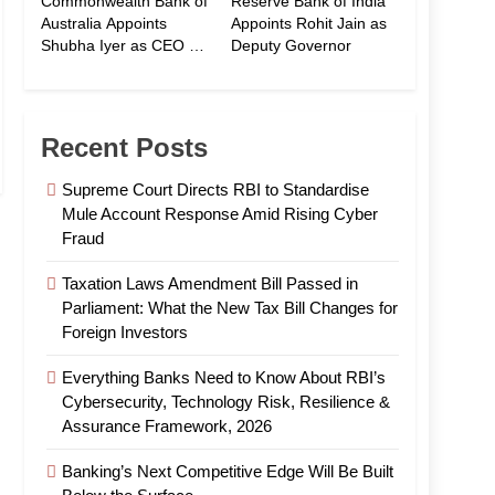
Commonwealth Bank of
Reserve Bank of India
Australia Appoints
Appoints Rohit Jain as
Shubha Iyer as CEO of
Deputy Governor
CommBank India
Recent Posts
Supreme Court Directs RBI to Standardise
Mule Account Response Amid Rising Cyber
Fraud
Taxation Laws Amendment Bill Passed in
Parliament: What the New Tax Bill Changes for
Foreign Investors
Everything Banks Need to Know About RBI’s
Cybersecurity, Technology Risk, Resilience &
Assurance Framework, 2026
Banking’s Next Competitive Edge Will Be Built