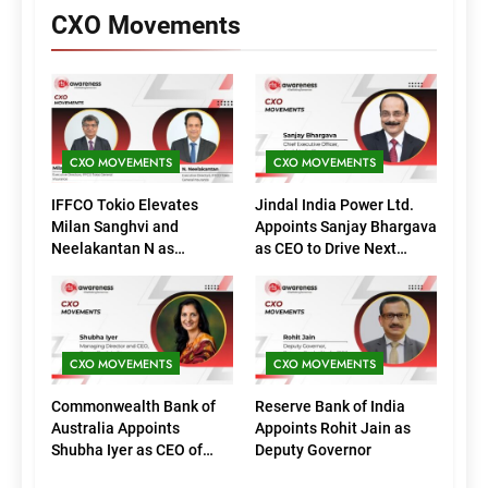
CXO Movements
CXO MOVEMENTS
CXO MOVEMENTS
IFFCO Tokio Elevates
Jindal India Power Ltd.
Milan Sanghvi and
Appoints Sanjay Bhargava
Neelakantan N as
as CEO to Drive Next
Executive Directors
Phase of Growth
(Marketing)
CXO MOVEMENTS
CXO MOVEMENTS
Commonwealth Bank of
Reserve Bank of India
Australia Appoints
Appoints Rohit Jain as
Shubha Iyer as CEO of
Deputy Governor
CommBank India