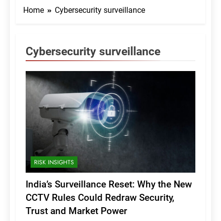
Home
Cybersecurity surveillance
Cybersecurity surveillance
RISK INSIGHTS
India’s Surveillance Reset: Why the New
CCTV Rules Could Redraw Security,
Trust and Market Power