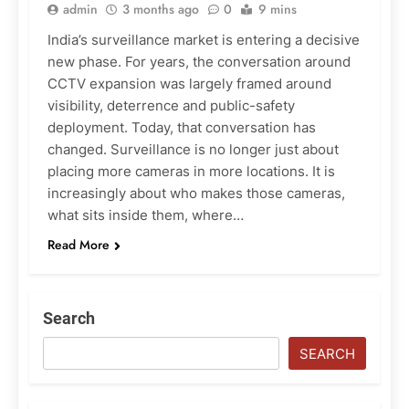
admin
3 months ago
0
9 mins
India’s surveillance market is entering a decisive
new phase. For years, the conversation around
CCTV expansion was largely framed around
visibility, deterrence and public-safety
deployment. Today, that conversation has
changed. Surveillance is no longer just about
placing more cameras in more locations. It is
increasingly about who makes those cameras,
what sits inside them, where…
Read More
Search
SEARCH