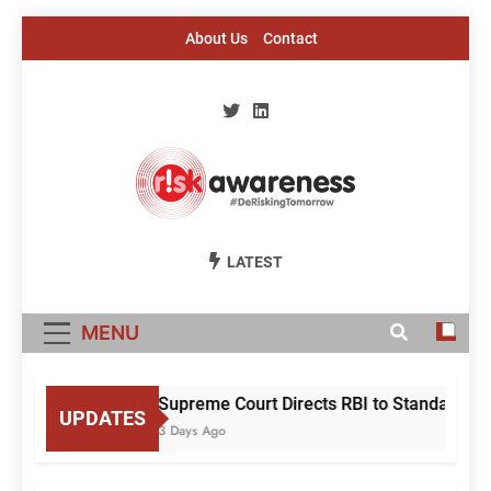
Skip
About Us
Contact
to
content
Risk Awareness
#DeriskingTomorrow
LATEST
MENU
Supreme Court Directs RBI to Standardise
UPDATES
3 Days Ago