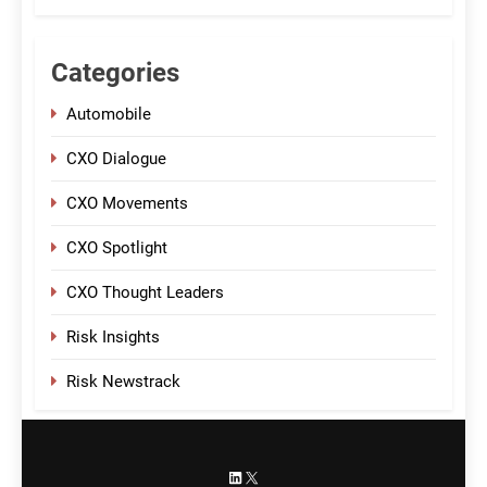
Categories
Automobile
CXO Dialogue
CXO Movements
CXO Spotlight
CXO Thought Leaders
Risk Insights
Risk Newstrack
LinkedIn
X