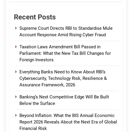
Recent Posts
Supreme Court Directs RBI to Standardise Mule
Account Response Amid Rising Cyber Fraud
Taxation Laws Amendment Bill Passed in
Parliament: What the New Tax Bill Changes for
Foreign Investors
Everything Banks Need to Know About RBI’s
Cybersecurity, Technology Risk, Resilience &
Assurance Framework, 2026
Banking’s Next Competitive Edge Will Be Built
Below the Surface
Beyond Inflation: What the BIS Annual Economic
Report 2026 Reveals About the Next Era of Global
Financial Risk