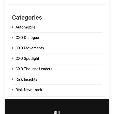
Categories
Automobile
CXO Dialogue
CXO Movements
CXO Spotlight
CXO Thought Leaders
Risk Insights
Risk Newstrack
LinkedIn
X