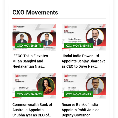
CXO Movements
CXO MOVEMENTS
CXO MOVEMENTS
IFFCO Tokio Elevates
Jindal India Power Ltd.
Milan Sanghvi and
Appoints Sanjay Bhargava
Neelakantan N as
as CEO to Drive Next
Executive Directors
Phase of Growth
(Marketing)
CXO MOVEMENTS
CXO MOVEMENTS
Commonwealth Bank of
Reserve Bank of India
Australia Appoints
Appoints Rohit Jain as
Shubha Iyer as CEO of
Deputy Governor