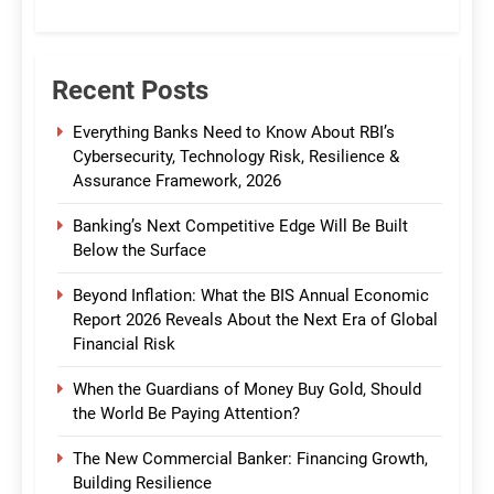
CommBank India
Recent Posts
Everything Banks Need to Know About RBI’s
Cybersecurity, Technology Risk, Resilience &
Assurance Framework, 2026
Banking’s Next Competitive Edge Will Be Built
Below the Surface
Beyond Inflation: What the BIS Annual Economic
Report 2026 Reveals About the Next Era of Global
Financial Risk
When the Guardians of Money Buy Gold, Should
the World Be Paying Attention?
The New Commercial Banker: Financing Growth,
Building Resilience