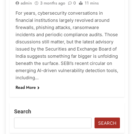
admin
3 months ago
0
11 mins
For years, cybersecurity conversations in
financial institutions largely revolved around
firewalls, phishing attacks, ransomware
incidents and periodic compliance audits. Those
discussions still matter, but the latest advisory
issued by the Securities and Exchange Board of
India suggests something far bigger is unfolding
beneath the surface. SEBI’s recent circular on
emerging AI-driven vulnerability detection tools,
including…
Read More
Search
SEARCH