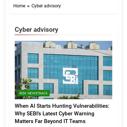
Home
Cyber advisory
Cyber advisory
RISK NEWSTRACK
When AI Starts Hunting Vulnerabilities:
Why SEBI’s Latest Cyber Warning
Matters Far Beyond IT Teams