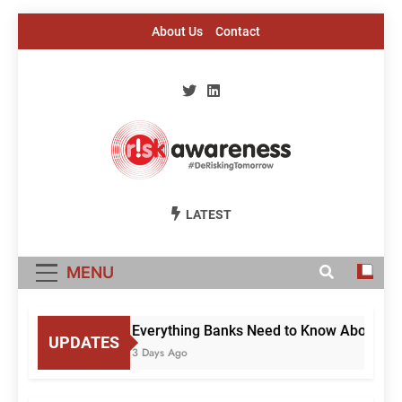
Skip
About Us
Contact
to
content
Risk Awareness
#DeriskingTomorrow
LATEST
MENU
Everything Banks Need to Know About RBI’
UPDATES
3 Days Ago