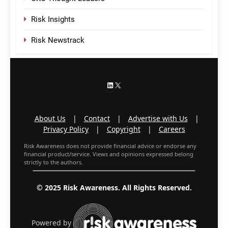
Risk Insights
Risk Newstrack
LinkedIn
X
About Us
|
Contact
|
Advertise with Us
|
Privacy Policy
|
Copyright
|
Careers
Risk Awareness does not provide financial advice or endorse any
financial product/service. Views and opinions expressed belong
strictly to the authors.
© 2025 Risk Awareness. All Rights Reserved.
Powered by