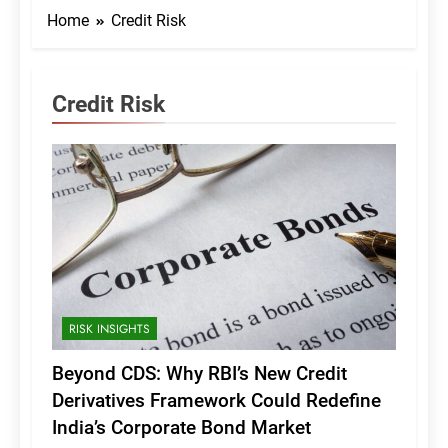
Home
Credit Risk
Credit Risk
RISK INSIGHTS
Beyond CDS: Why RBI’s New Credit
Derivatives Framework Could Redefine
India’s Corporate Bond Market