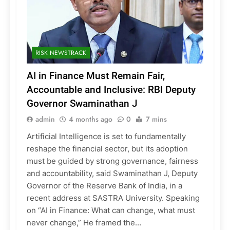
RISK NEWSTRACK
AI in Finance Must Remain Fair,
Accountable and Inclusive: RBI Deputy
Governor Swaminathan J
admin
4 months ago
0
7 mins
Artificial Intelligence is set to fundamentally
reshape the financial sector, but its adoption
must be guided by strong governance, fairness
and accountability, said Swaminathan J, Deputy
Governor of the Reserve Bank of India, in a
recent address at SASTRA University. Speaking
on “AI in Finance: What can change, what must
never change,” He framed the…