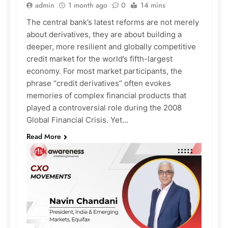
admin
1 month ago
0
14 mins
The central bank’s latest reforms are not merely
about derivatives, they are about building a
deeper, more resilient and globally competitive
credit market for the world’s fifth-largest
economy. For most market participants, the
phrase “credit derivatives” often evokes
memories of complex financial products that
played a controversial role during the 2008
Global Financial Crisis. Yet…
Read More