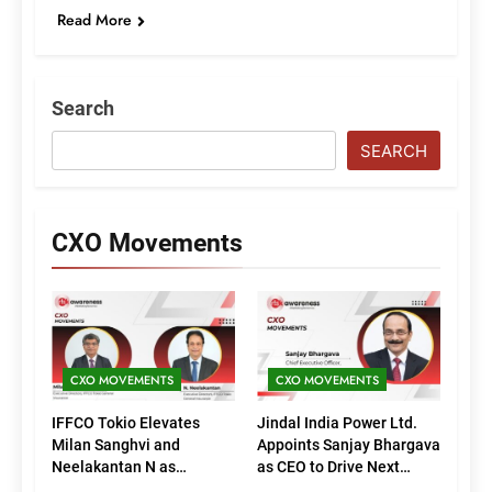
Read More
Search
SEARCH
CXO Movements
CXO MOVEMENTS
CXO MOVEMENTS
IFFCO Tokio Elevates
Jindal India Power Ltd.
Milan Sanghvi and
Appoints Sanjay Bhargava
Neelakantan N as
as CEO to Drive Next
Executive Directors
Phase of Growth