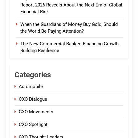
Report 2026 Reveals About the Next Era of Global
Financial Risk
When the Guardians of Money Buy Gold, Should
the World Be Paying Attention?
The New Commercial Banker: Financing Growth,
Building Resilience
Categories
Automobile
CXO Dialogue
CXO Movements
CXO Spotlight
CXO Thought Leaders