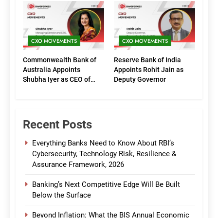
(Marketing)
CXO MOVEMENTS
CXO MOVEMENTS
Commonwealth Bank of
Reserve Bank of India
Australia Appoints
Appoints Rohit Jain as
Shubha Iyer as CEO of
Deputy Governor
CommBank India
Recent Posts
Everything Banks Need to Know About RBI’s
Cybersecurity, Technology Risk, Resilience &
Assurance Framework, 2026
Banking’s Next Competitive Edge Will Be Built
Below the Surface
Beyond Inflation: What the BIS Annual Economic