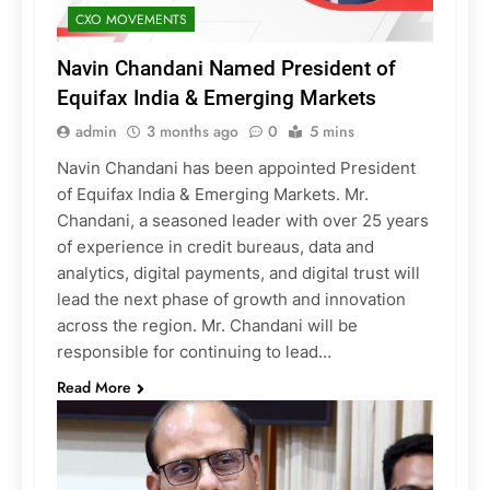
CXO MOVEMENTS
Navin Chandani Named President of
Equifax India & Emerging Markets
admin
3 months ago
0
5 mins
Navin Chandani has been appointed President
of Equifax India & Emerging Markets. Mr.
Chandani, a seasoned leader with over 25 years
of experience in credit bureaus, data and
analytics, digital payments, and digital trust will
lead the next phase of growth and innovation
across the region. Mr. Chandani will be
responsible for continuing to lead…
Read More