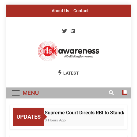
Skip
About Us
Contact
to
content
Risk Awareness
#DeriskingTomorrow
LATEST
MENU
Supreme Court Directs RBI to Standardise
UPDATES
3 Hours Ago