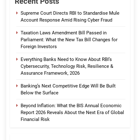
Recent Posts
Supreme Court Directs RBI to Standardise Mule
Account Response Amid Rising Cyber Fraud
Taxation Laws Amendment Bill Passed in
Parliament: What the New Tax Bill Changes for
Foreign Investors
Everything Banks Need to Know About RBI’s
Cybersecurity, Technology Risk, Resilience &
Assurance Framework, 2026
Banking’s Next Competitive Edge Will Be Built
Below the Surface
Beyond Inflation: What the BIS Annual Economic
Report 2026 Reveals About the Next Era of Global
Financial Risk