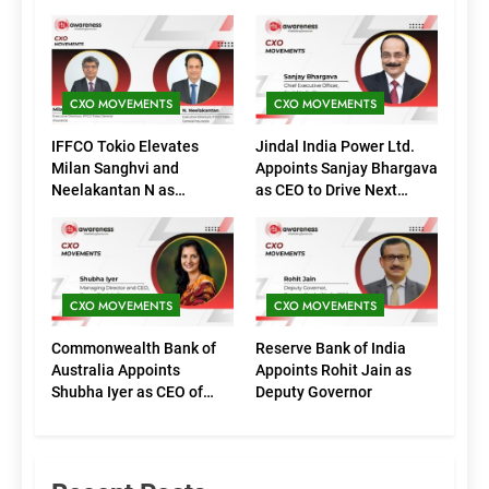
CXO MOVEMENTS
CXO MOVEMENTS
IFFCO Tokio Elevates
Jindal India Power Ltd.
Milan Sanghvi and
Appoints Sanjay Bhargava
Neelakantan N as
as CEO to Drive Next
Executive Directors
Phase of Growth
(Marketing)
CXO MOVEMENTS
CXO MOVEMENTS
Commonwealth Bank of
Reserve Bank of India
Australia Appoints
Appoints Rohit Jain as
Shubha Iyer as CEO of
Deputy Governor
CommBank India