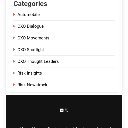
Categories
Automobile
CXO Dialogue
CXO Movements
CXO Spotlight
CXO Thought Leaders
Risk Insights
Risk Newstrack
LinkedIn
X