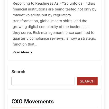
Reporting to Readiness As FY25 unfolds, India’s
financial institutions are being tested not only by
market volatility, but by regulatory
transformation, global macro shifts, and the
growing digital complexity of the businesses
they serve. Risk management, once confined to
quarterly compliance reviews, is now a strategic
function that…
Read More
Search
SEARCH
CXO Movements