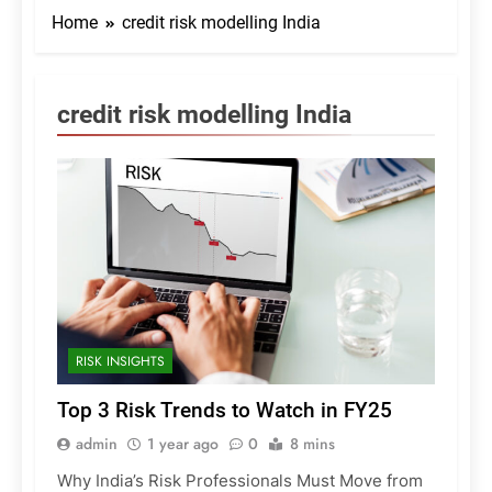
Home
credit risk modelling India
credit risk modelling India
RISK INSIGHTS
Top 3 Risk Trends to Watch in FY25
admin
1 year ago
0
8 mins
Why India’s Risk Professionals Must Move from