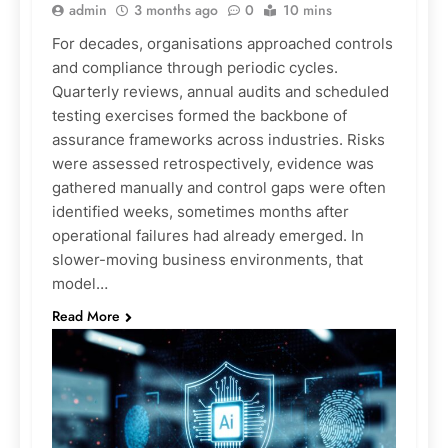
admin
3 months ago
0
10 mins
For decades, organisations approached controls
and compliance through periodic cycles.
Quarterly reviews, annual audits and scheduled
testing exercises formed the backbone of
assurance frameworks across industries. Risks
were assessed retrospectively, evidence was
gathered manually and control gaps were often
identified weeks, sometimes months after
operational failures had already emerged. In
slower-moving business environments, that
model…
Read More