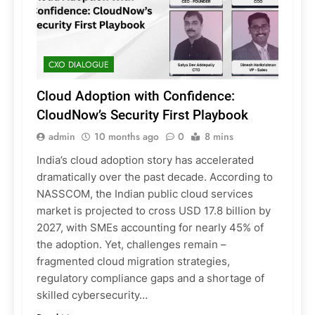
CXO DIALOGUE
Cloud Adoption with Confidence:
CloudNow’s Security First Playbook
admin
10 months ago
0
8 mins
India’s cloud adoption story has accelerated
dramatically over the past decade. According to
NASSCOM, the Indian public cloud services
market is projected to cross USD 17.8 billion by
2027, with SMEs accounting for nearly 45% of
the adoption. Yet, challenges remain –
fragmented cloud migration strategies,
regulatory compliance gaps and a shortage of
skilled cybersecurity…