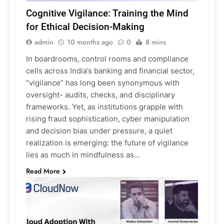
Cognitive Vigilance: Training the Mind
for Ethical Decision-Making
admin
10 months ago
0
8 mins
In boardrooms, control rooms and compliance
cells across India’s banking and financial sector,
“vigilance” has long been synonymous with
oversight- audits, checks, and disciplinary
frameworks. Yet, as institutions grapple with
rising fraud sophistication, cyber manipulation
and decision bias under pressure, a quiet
realization is emerging: the future of vigilance
lies as much in mindfulness as…
Read More