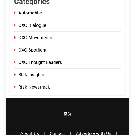
Categories
Automobile
CXO Dialogue
CXO Movements
CXO Spotlight
CXO Thought Leaders
Risk Insights
Risk Newstrack
LinkedIn
X
About Us
|
Contact
|
Advertise with Us
|