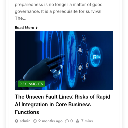
preparedness is no longer a matter of good
governance. It is a prerequisite for survival.
The…
Read More
RISK INSIGHTS
The Unseen Fault Lines: Risks of Rapid
AI Integration in Core Business
Functions
admin
9 months ago
0
7 mins