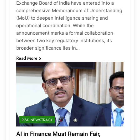
Exchange Board of India have entered into a
comprehensive Memorandum of Understanding
(MoU) to deepen intelligence sharing and
operational coordination. While the
announcement marks a formal collaboration
between two key regulatory institutions, its
broader significance lies in…
Read More
RISK NEWSTRACK
AI in Finance Must Remain Fair,