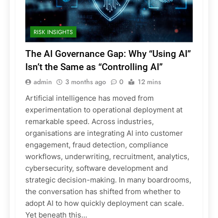
RISK INSIGHTS
The AI Governance Gap: Why “Using AI”
Isn’t the Same as “Controlling AI”
admin
3 months ago
0
12 mins
Artificial intelligence has moved from
experimentation to operational deployment at
remarkable speed. Across industries,
organisations are integrating AI into customer
engagement, fraud detection, compliance
workflows, underwriting, recruitment, analytics,
cybersecurity, software development and
strategic decision-making. In many boardrooms,
the conversation has shifted from whether to
adopt AI to how quickly deployment can scale.
Yet beneath this…