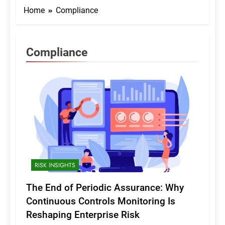
Home
Compliance
Compliance
RISK INSIGHTS
The End of Periodic Assurance: Why
Continuous Controls Monitoring Is
Reshaping Enterprise Risk