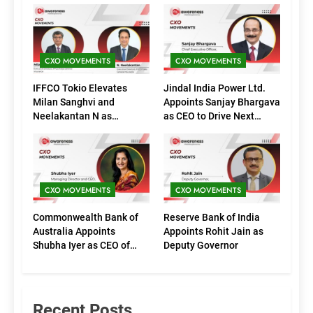
CXO MOVEMENTS
CXO MOVEMENTS
IFFCO Tokio Elevates
Jindal India Power Ltd.
Milan Sanghvi and
Appoints Sanjay Bhargava
Neelakantan N as
as CEO to Drive Next
Executive Directors
Phase of Growth
(Marketing)
CXO MOVEMENTS
CXO MOVEMENTS
Commonwealth Bank of
Reserve Bank of India
Australia Appoints
Appoints Rohit Jain as
Shubha Iyer as CEO of
Deputy Governor
CommBank India
Recent Posts