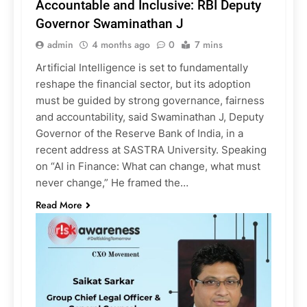
Accountable and Inclusive: RBI Deputy
Governor Swaminathan J
admin
4 months ago
0
7 mins
Artificial Intelligence is set to fundamentally
reshape the financial sector, but its adoption
must be guided by strong governance, fairness
and accountability, said Swaminathan J, Deputy
Governor of the Reserve Bank of India, in a
recent address at SASTRA University. Speaking
on “AI in Finance: What can change, what must
never change,” He framed the…
Read More