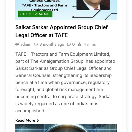
CXO MOVEMENTS
Saikat Sarkar Appointed Group Chief
Legal Officer at TAFE
admin
8 months ago
0
4 mins
TAFE – Tractors and Farm Equipment Limited,
part of The Amalgamation Group, has appointed
Saikat Sarkar as Group Chief Legal Officer and
General Counsel, strengthening its leadership
bench at a time when governance, regulatory
foresight, and global risk management are
becoming central to corporate strategy. Sarkar
is widely regarded as one of India’s most
accomplished…
Read More