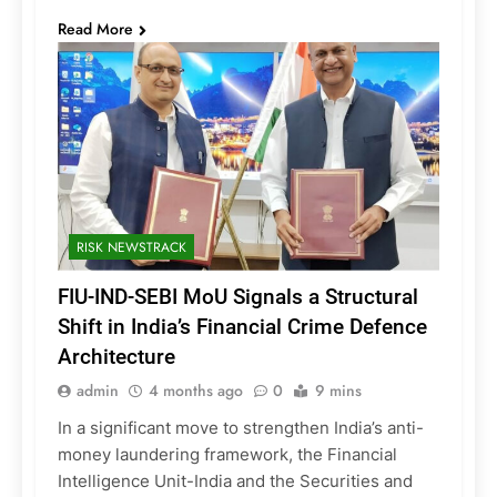
Read More
RISK NEWSTRACK
FIU-IND-SEBI MoU Signals a Structural
Shift in India’s Financial Crime Defence
Architecture
admin
4 months ago
0
9 mins
In a significant move to strengthen India’s anti-
money laundering framework, the Financial
Intelligence Unit-India and the Securities and