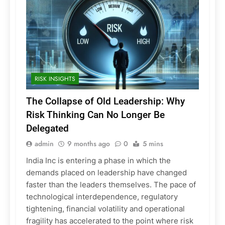
RISK INSIGHTS
The Collapse of Old Leadership: Why
Risk Thinking Can No Longer Be
Delegated
admin
9 months ago
0
5 mins
India Inc is entering a phase in which the
demands placed on leadership have changed
faster than the leaders themselves. The pace of
technological interdependence, regulatory
tightening, financial volatility and operational
fragility has accelerated to the point where risk