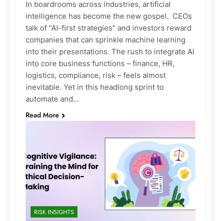
In boardrooms across industries, artificial
intelligence has become the new gospel. CEOs
talk of “AI-first strategies” and investors reward
companies that can sprinkle machine learning
into their presentations. The rush to integrate AI
into core business functions – finance, HR,
logistics, compliance, risk – feels almost
inevitable. Yet in this headlong sprint to
automate and…
Read More
RISK INSIGHTS