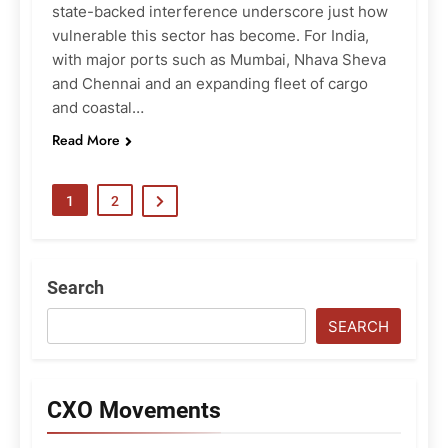
state-backed interference underscore just how
vulnerable this sector has become. For India,
with major ports such as Mumbai, Nhava Sheva
and Chennai and an expanding fleet of cargo
and coastal…
Read More
1
2
Search
SEARCH
CXO Movements