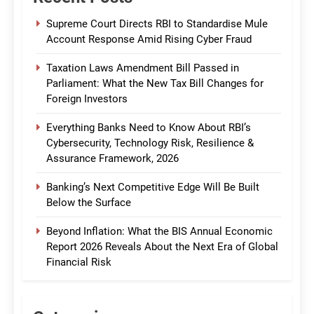
Supreme Court Directs RBI to Standardise Mule
Account Response Amid Rising Cyber Fraud
Taxation Laws Amendment Bill Passed in
Parliament: What the New Tax Bill Changes for
Foreign Investors
Everything Banks Need to Know About RBI’s
Cybersecurity, Technology Risk, Resilience &
Assurance Framework, 2026
Banking’s Next Competitive Edge Will Be Built
Below the Surface
Beyond Inflation: What the BIS Annual Economic
Report 2026 Reveals About the Next Era of Global
Financial Risk