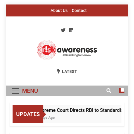
Skip
About Us
Contact
to
content
Risk Awareness
#DeriskingTomorrow
LATEST
MENU
Supreme Court Directs RBI to Standardise Mule
UPDATES
4 Days Ago