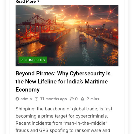
Read More
RISK INSIGHTS
Beyond Pirates: Why Cybersecurity Is
the New Lifeline for India’s Maritime
Economy
admin
11 months ago
0
9 mins
Shipping, the backbone of global trade, is fast
becoming a prime target for cybercriminals.
Recent incidents from “man-in-the-middle”
frauds and GPS spoofing to ransomware and