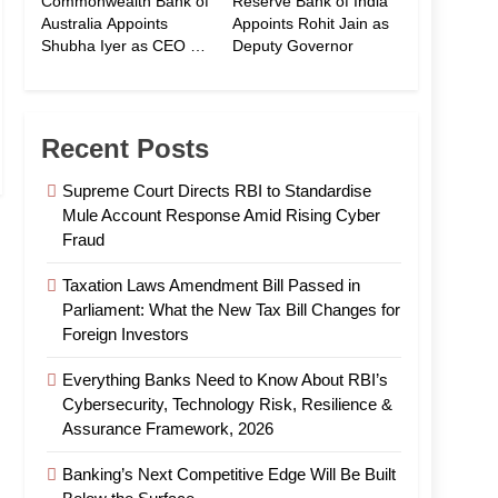
Commonwealth Bank of
Reserve Bank of India
Australia Appoints
Appoints Rohit Jain as
Shubha Iyer as CEO of
Deputy Governor
CommBank India
Recent Posts
Supreme Court Directs RBI to Standardise
Mule Account Response Amid Rising Cyber
Fraud
Taxation Laws Amendment Bill Passed in
Parliament: What the New Tax Bill Changes for
Foreign Investors
Everything Banks Need to Know About RBI’s
Cybersecurity, Technology Risk, Resilience &
Assurance Framework, 2026
Banking’s Next Competitive Edge Will Be Built