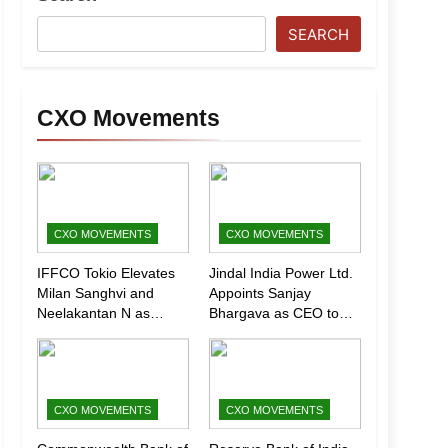
SEARCH
CXO Movements
CXO MOVEMENTS
CXO MOVEMENTS
IFFCO Tokio Elevates
Jindal India Power Ltd.
Milan Sanghvi and
Appoints Sanjay
Neelakantan N as
Bhargava as CEO to
Executive Directors
Drive Next Phase of
(Marketing)
Growth
CXO MOVEMENTS
CXO MOVEMENTS