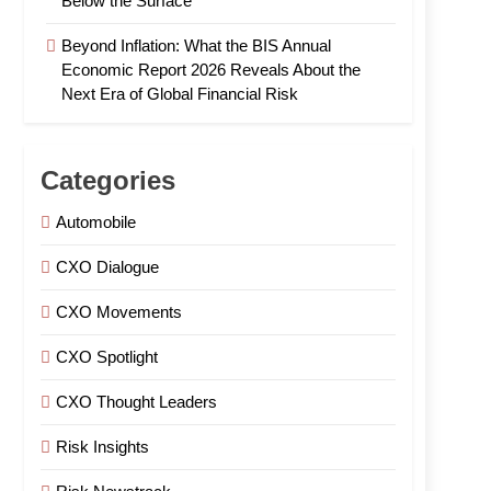
Below the Surface
Beyond Inflation: What the BIS Annual
Economic Report 2026 Reveals About the
Next Era of Global Financial Risk
Categories
Automobile
CXO Dialogue
CXO Movements
CXO Spotlight
CXO Thought Leaders
Risk Insights