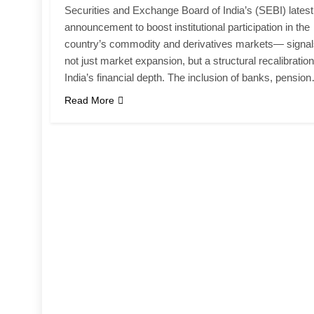
Securities and Exchange Board of India’s (SEBI) latest
announcement to boost institutional participation in the
country’s commodity and derivatives markets— signa
not just market expansion, but a structural recalibration
India’s financial depth. The inclusion of banks, pensio
Read More