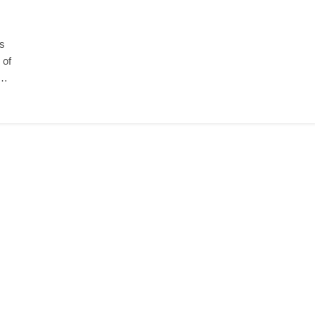
ls
 of
n…