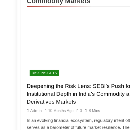
Commodity Markets
RISK INSIGHTS
Deepening the Risk Lens: SEBI’s Push fo
Institutional Depth in India’s Commodity 
Derivatives Markets
Admin
10 Months Ago
0
8 Mins
In an evolving financial ecosystem, regulatory intent of
serves as a barometer of future market resilience. The