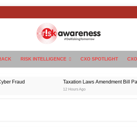
k Awareness
ngTomorrow
RACK
RISK INTELLIGENCE
CXO SPOTLIGHT
CXO
Fraud
Taxation Laws Amendment Bill Passed in
12 Hours Ago