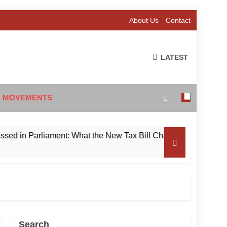
About Us
Contact
LATEST
 MOVEMENTS
 Parliament: What the New Tax Bill Changes for Foreign Inves
Search