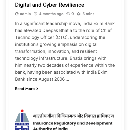
Digital and Cyber Resilience
admin
4 months ago
0
3 mins
In a significant leadership move, India Exim Bank
has elevated Deepak Bhatia to the role of Chief
Technology Officer (CTO), underscoring the
institution’s growing emphasis on digital
transformation, innovation, and resilient
technology infrastructure. Bhatia brings with
him nearly two decades of experience within the
bank, having been associated with India Exim
Bank since August 2006….
Read More