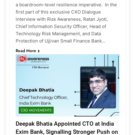
a boardroom-level resilience imperative. In the
first part of this exclusive CXO Dialogue
interview with Risk Awareness, Ratan Jyoti,
Chief Information Security Officer, Head of
Technology Risk Management, and Data
Protection of Ujjivan Small Finance Bank…
Read More
CXO MOVEMENTS
Deepak Bhatia Appointed CTO at India
Exim Bank, Signalling Stronger Push on