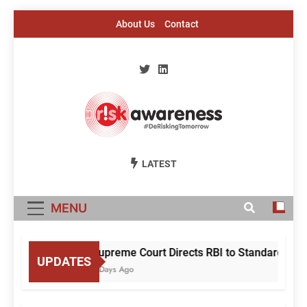
Skip
About Us
Contact
to
content
Risk Awareness
#DeriskingTomorrow
LATEST
MENU
Supreme Court Directs RBI to Standardise M
UPDATES
2 Days Ago