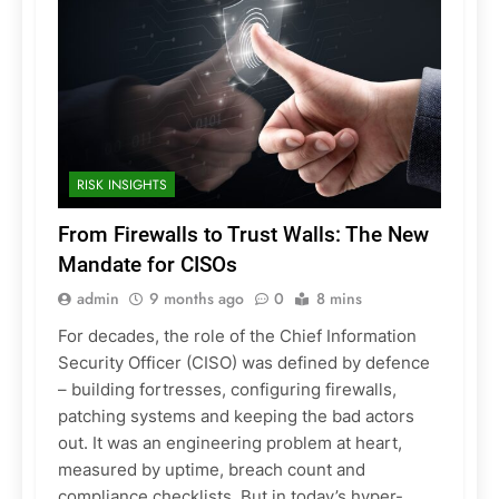
RISK INSIGHTS
From Firewalls to Trust Walls: The New
Mandate for CISOs
admin
9 months ago
0
8 mins
For decades, the role of the Chief Information
Security Officer (CISO) was defined by defence
– building fortresses, configuring firewalls,
patching systems and keeping the bad actors
out. It was an engineering problem at heart,
measured by uptime, breach count and
compliance checklists. But in today’s hyper-