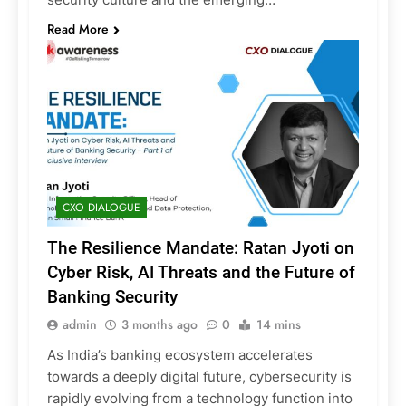
Read More
CXO DIALOGUE
The Resilience Mandate: Ratan Jyoti on
Cyber Risk, AI Threats and the Future of
Banking Security
admin
3 months ago
0
14 mins
As India’s banking ecosystem accelerates
towards a deeply digital future, cybersecurity is
rapidly evolving from a technology function into