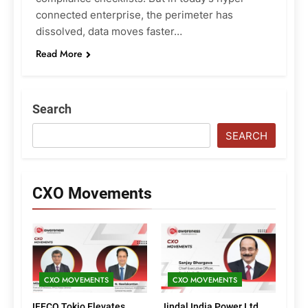
connected enterprise, the perimeter has
dissolved, data moves faster…
Read More
Search
SEARCH
CXO Movements
CXO MOVEMENTS
CXO MOVEMENTS
IFFCO Tokio Elevates
Jindal India Power Ltd.