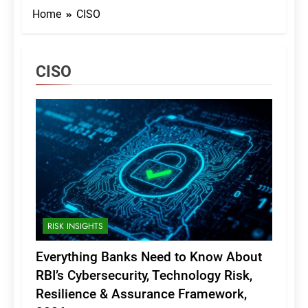
Home
CISO
CISO
RISK INSIGHTS
Everything Banks Need to Know About
RBI’s Cybersecurity, Technology Risk,
Resilience & Assurance Framework,