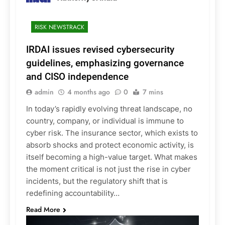
RISK NEWSTRACK
IRDAI issues revised cybersecurity
guidelines, emphasizing governance
and CISO independence
admin
4 months ago
0
7 mins
In today’s rapidly evolving threat landscape, no
country, company, or individual is immune to
cyber risk. The insurance sector, which exists to
absorb shocks and protect economic activity, is
itself becoming a high-value target. What makes
the moment critical is not just the rise in cyber
incidents, but the regulatory shift that is
redefining accountability…
Read More