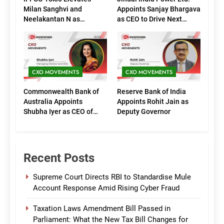
Milan Sanghvi and
Appoints Sanjay Bhargava
Neelakantan N as
as CEO to Drive Next
Executive Directors
Phase of Growth
(Marketing)
CXO MOVEMENTS
CXO MOVEMENTS
Commonwealth Bank of
Reserve Bank of India
Australia Appoints
Appoints Rohit Jain as
Shubha Iyer as CEO of
Deputy Governor
CommBank India
Recent Posts
Supreme Court Directs RBI to Standardise Mule
Account Response Amid Rising Cyber Fraud
Taxation Laws Amendment Bill Passed in
Parliament: What the New Tax Bill Changes for