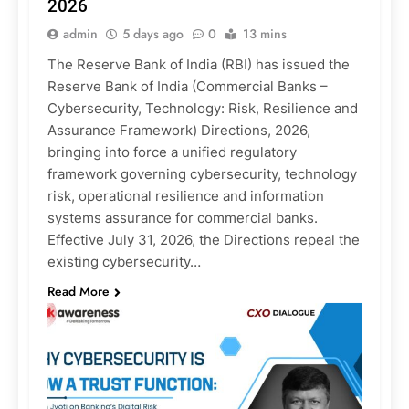
2026
admin
5 days ago
0
13 mins
The Reserve Bank of India (RBI) has issued the
Reserve Bank of India (Commercial Banks –
Cybersecurity, Technology: Risk, Resilience and
Assurance Framework) Directions, 2026,
bringing into force a unified regulatory
framework governing cybersecurity, technology
risk, operational resilience and information
systems assurance for commercial banks.
Effective July 31, 2026, the Directions repeal the
existing cybersecurity…
Read More