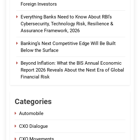
Foreign Investors
Everything Banks Need to Know About RBI’s
Cybersecurity, Technology Risk, Resilience &
Assurance Framework, 2026
Banking’s Next Competitive Edge Will Be Built
Below the Surface
Beyond Inflation: What the BIS Annual Economic
Report 2026 Reveals About the Next Era of Global
Financial Risk
Categories
Automobile
CXO Dialogue
CXO Movements