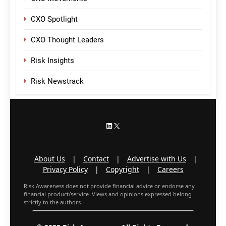
CXO Spotlight
CXO Thought Leaders
Risk Insights
Risk Newstrack
LinkedIn
X
About Us
|
Contact
|
Advertise with Us
|
Privacy Policy
|
Copyright
|
Careers
Risk Awareness does not provide financial advice or endorse any
financial product/service. Views and opinions expressed belong
strictly to the authors.