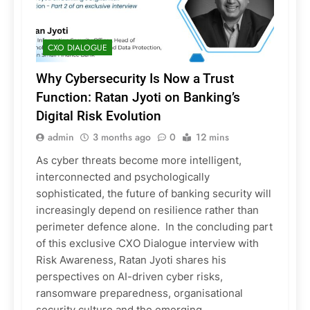
CXO DIALOGUE
Why Cybersecurity Is Now a Trust
Function: Ratan Jyoti on Banking’s
Digital Risk Evolution
admin
3 months ago
0
12 mins
As cyber threats become more intelligent,
interconnected and psychologically
sophisticated, the future of banking security will
increasingly depend on resilience rather than
perimeter defence alone. In the concluding part
of this exclusive CXO Dialogue interview with
Risk Awareness, Ratan Jyoti shares his
perspectives on AI-driven cyber risks,
ransomware preparedness, organisational
security culture and the emerging…