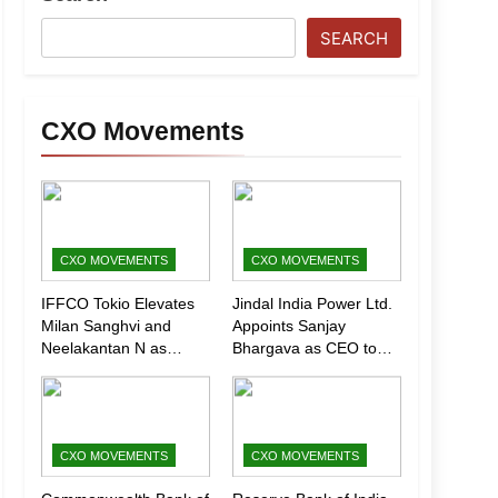
SEARCH
CXO Movements
CXO MOVEMENTS
CXO MOVEMENTS
IFFCO Tokio Elevates
Jindal India Power Ltd.
Milan Sanghvi and
Appoints Sanjay
Neelakantan N as
Bhargava as CEO to
Executive Directors
Drive Next Phase of
(Marketing)
Growth
CXO MOVEMENTS
CXO MOVEMENTS