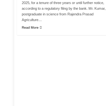
2025, for a tenure of three years or until further notice,
according to a regulatory filing by the bank. Mr. Kumar,
postgraduate in science from Rajendra Prasad
Agriculture…
Read More