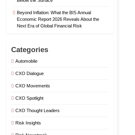
Below the Surface
Beyond Inflation: What the BIS Annual
Economic Report 2026 Reveals About the
Next Era of Global Financial Risk
Categories
Automobile
CXO Dialogue
CXO Movements
CXO Spotlight
CXO Thought Leaders
Risk Insights