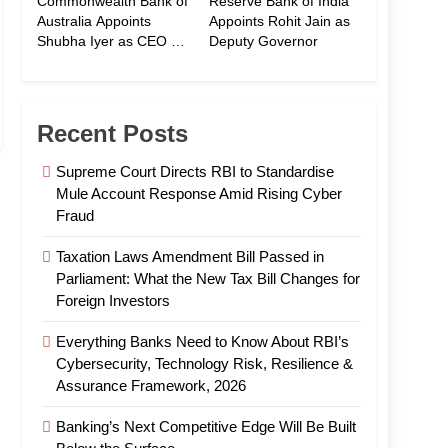
Commonwealth Bank of
Reserve Bank of India
Australia Appoints
Appoints Rohit Jain as
Shubha Iyer as CEO of
Deputy Governor
CommBank India
Recent Posts
Supreme Court Directs RBI to Standardise
Mule Account Response Amid Rising Cyber
Fraud
Taxation Laws Amendment Bill Passed in
Parliament: What the New Tax Bill Changes for
Foreign Investors
Everything Banks Need to Know About RBI’s
Cybersecurity, Technology Risk, Resilience &
Assurance Framework, 2026
Banking’s Next Competitive Edge Will Be Built