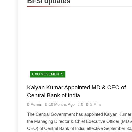
BFSI updates
CXO MOVEMENTS
Kalyan Kumar Appointed MD & CEO of
Central Bank of India
Admin
10 Months Ago
0
3 Mins
The Central Government has appointed Kalyan Kumar
the Managing Director & Chief Executive Officer (MD 
CEO) of Central Bank of India, effective September 30