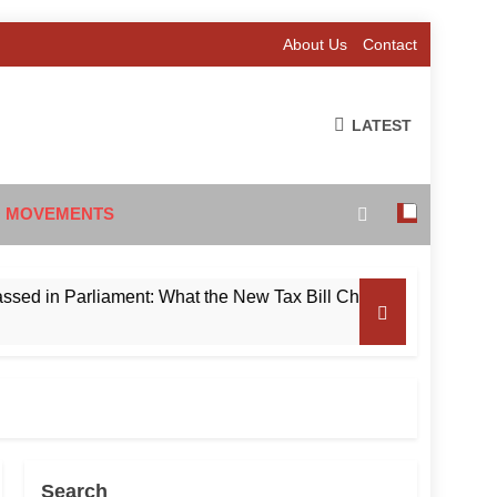
About Us
Contact
LATEST
 MOVEMENTS
 Parliament: What the New Tax Bill Changes for Foreign Inves
Search