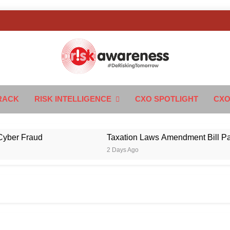
k Awareness
ngTomorrow
RACK
RISK INTELLIGENCE
CXO SPOTLIGHT
CXO
Fraud
Taxation Laws Amendment Bill Passed in
2 Days Ago