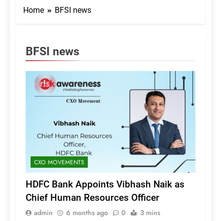
Home
BFSI news
BFSI news
CXO MOVEMENTS
HDFC Bank Appoints Vibhash Naik as
Chief Human Resources Officer
admin
6 months ago
0
3 mins