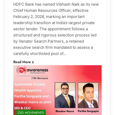
HDFC Bank has named Vibhash Naik as its new
Chief Human Resources Officer, effective
February 2, 2026, marking an important
leadership transition at India’s largest private
sector lender. The appointment follows a
structured and rigorous selection process led
by Venator Search Partners, a retained
executive search firm mandated to assess a
carefully shortlisted pool of…
Read More
CXO MOVEMENTS