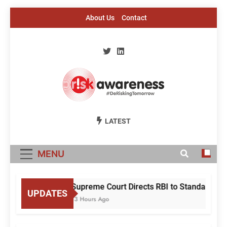
Skip
About Us
Contact
to
content
Risk Awareness
#DeriskingTomorrow
LATEST
MENU
Supreme Court Directs RBI to Standardise
UPDATES
13 Hours Ago