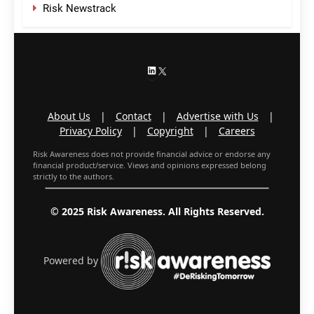
Risk Newstrack
LinkedIn
X
About Us
|
Contact
|
Advertise with Us
|
Privacy Policy
|
Copyright
|
Careers
Risk Awareness does not provide financial advice or endorse any
financial product/service. Views and opinions expressed belong
strictly to the authors.
© 2025 Risk Awareness. All Rights Reserved.
Powered by