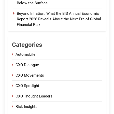
Below the Surface
Beyond Inflation: What the BIS Annual Economic
Report 2026 Reveals About the Next Era of Global
Financial Risk
Categories
Automobile
CXO Dialogue
CXO Movements
CXO Spotlight
CXO Thought Leaders
Risk Insights