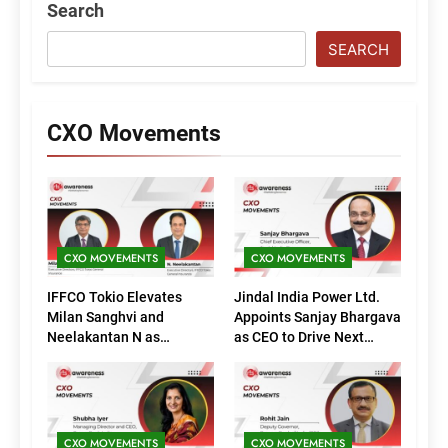
Search
SEARCH
CXO Movements
CXO MOVEMENTS
CXO MOVEMENTS
IFFCO Tokio Elevates
Jindal India Power Ltd.
Milan Sanghvi and
Appoints Sanjay Bhargava
Neelakantan N as
as CEO to Drive Next
Executive Directors
Phase of Growth
(Marketing)
CXO MOVEMENTS
CXO MOVEMENTS