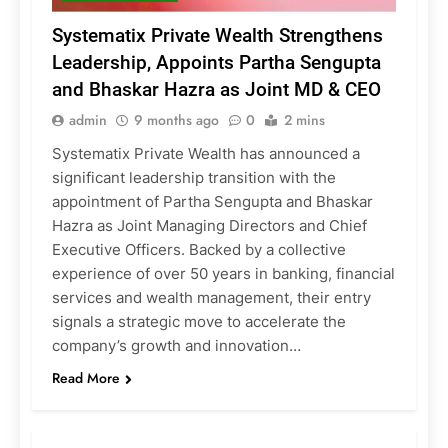
Systematix Private Wealth Strengthens
Leadership, Appoints Partha Sengupta
and Bhaskar Hazra as Joint MD & CEO
admin
9 months ago
0
2 mins
Systematix Private Wealth has announced a
significant leadership transition with the
appointment of Partha Sengupta and Bhaskar
Hazra as Joint Managing Directors and Chief
Executive Officers. Backed by a collective
experience of over 50 years in banking, financial
services and wealth management, their entry
signals a strategic move to accelerate the
company’s growth and innovation…
Read More