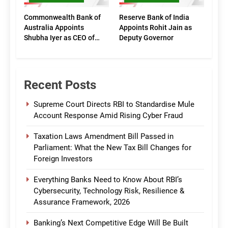
Commonwealth Bank of
Reserve Bank of India
Australia Appoints
Appoints Rohit Jain as
Shubha Iyer as CEO of
Deputy Governor
CommBank India
Recent Posts
Supreme Court Directs RBI to Standardise Mule
Account Response Amid Rising Cyber Fraud
Taxation Laws Amendment Bill Passed in
Parliament: What the New Tax Bill Changes for
Foreign Investors
Everything Banks Need to Know About RBI’s
Cybersecurity, Technology Risk, Resilience &
Assurance Framework, 2026
Banking’s Next Competitive Edge Will Be Built