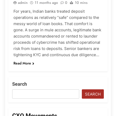
admin
11 months ago
0
10 mins
For years, Indian banks treated deposit
operations as relatively “safe” compared to the
messy world of loan books. That comfort is
gone. A surge in mule accounts, legitimate bank
accounts commandeered or rented to launder
proceeds of cybercrime has shifted operational
risk from loans to deposits. Senior bankers are
tightening KYC and continuous due diligence…
Read More
Search
SEARCH
CXO Movements