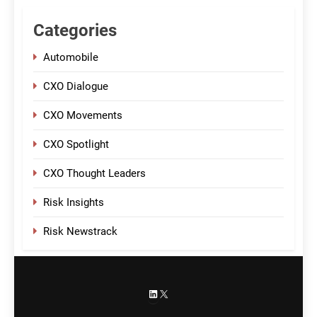
Categories
Automobile
CXO Dialogue
CXO Movements
CXO Spotlight
CXO Thought Leaders
Risk Insights
Risk Newstrack
LinkedIn
X