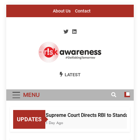
Skip
About Us
Contact
to
content
Risk Awareness
#DeriskingTomorrow
LATEST
MENU
Supreme Court Directs RBI to Standardise
UPDATES
1 Day Ago