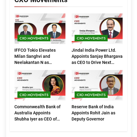
CXO MOVEMENTS
CXO MOVEMENTS
IFFCO Tokio Elevates
Jindal India Power Ltd.
Milan Sanghvi and
Appoints Sanjay Bhargava
Neelakantan N as
as CEO to Drive Next
Executive Directors
Phase of Growth
(Marketing)
CXO MOVEMENTS
CXO MOVEMENTS
Commonwealth Bank of
Reserve Bank of India
Australia Appoints
Appoints Rohit Jain as
Shubha Iyer as CEO of
Deputy Governor
CommBank India