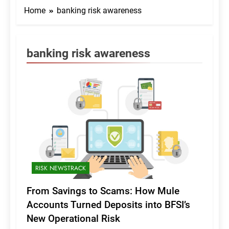
Home
banking risk awareness
banking risk awareness
RISK NEWSTRACK
From Savings to Scams: How Mule
Accounts Turned Deposits into BFSI’s
New Operational Risk