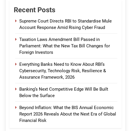
Recent Posts
Supreme Court Directs RBI to Standardise Mule
Account Response Amid Rising Cyber Fraud
Taxation Laws Amendment Bill Passed in
Parliament: What the New Tax Bill Changes for
Foreign Investors
Everything Banks Need to Know About RBI’s
Cybersecurity, Technology Risk, Resilience &
Assurance Framework, 2026
Banking’s Next Competitive Edge Will Be Built
Below the Surface
Beyond Inflation: What the BIS Annual Economic
Report 2026 Reveals About the Next Era of Global
Financial Risk