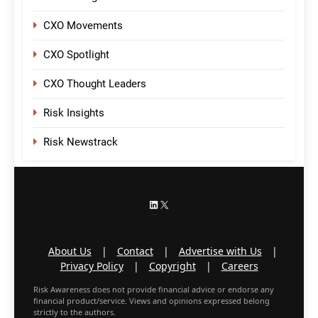
CXO Movements
CXO Spotlight
CXO Thought Leaders
Risk Insights
Risk Newstrack
LinkedIn
X
About Us
|
Contact
|
Advertise with Us
|
Privacy Policy
|
Copyright
|
Careers
Risk Awareness does not provide financial advice or endorse any
financial product/service. Views and opinions expressed belong
strictly to the authors.