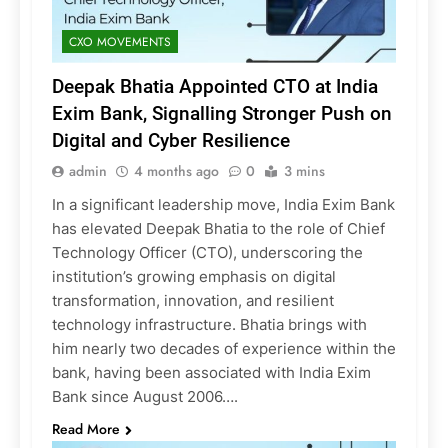
CXO MOVEMENTS
Deepak Bhatia Appointed CTO at India
Exim Bank, Signalling Stronger Push on
Digital and Cyber Resilience
admin
4 months ago
0
3 mins
In a significant leadership move, India Exim Bank
has elevated Deepak Bhatia to the role of Chief
Technology Officer (CTO), underscoring the
institution’s growing emphasis on digital
transformation, innovation, and resilient
technology infrastructure. Bhatia brings with
him nearly two decades of experience within the
bank, having been associated with India Exim
Bank since August 2006….
Read More