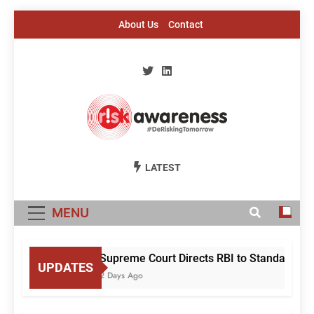
Skip
About Us
Contact
to
content
Risk Awareness
#DeriskingTomorrow
LATEST
MENU
Supreme Court Directs RBI to Standardise 
UPDATES
2 Days Ago