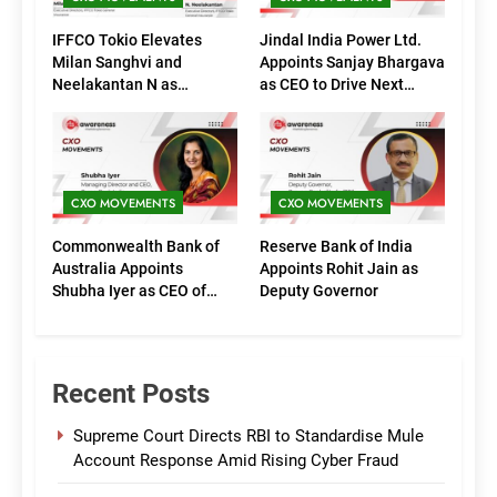
IFFCO Tokio Elevates
Jindal India Power Ltd.
Milan Sanghvi and
Appoints Sanjay Bhargava
Neelakantan N as
as CEO to Drive Next
Executive Directors
Phase of Growth
(Marketing)
CXO MOVEMENTS
CXO MOVEMENTS
Commonwealth Bank of
Reserve Bank of India
Australia Appoints
Appoints Rohit Jain as
Shubha Iyer as CEO of
Deputy Governor
CommBank India
Recent Posts
Supreme Court Directs RBI to Standardise Mule
Account Response Amid Rising Cyber Fraud