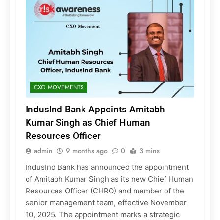
CXO MOVEMENTS
IndusInd Bank Appoints Amitabh
Kumar Singh as Chief Human
Resources Officer
admin
9 months ago
0
3 mins
IndusInd Bank has announced the appointment
of Amitabh Kumar Singh as its new Chief Human
Resources Officer (CHRO) and member of the
senior management team, effective November
10, 2025. The appointment marks a strategic