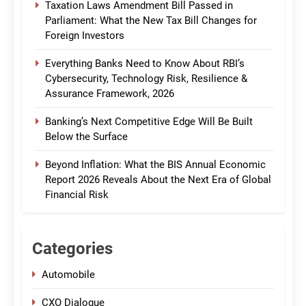
Taxation Laws Amendment Bill Passed in
Parliament: What the New Tax Bill Changes for
Foreign Investors
Everything Banks Need to Know About RBI’s
Cybersecurity, Technology Risk, Resilience &
Assurance Framework, 2026
Banking’s Next Competitive Edge Will Be Built
Below the Surface
Beyond Inflation: What the BIS Annual Economic
Report 2026 Reveals About the Next Era of Global
Financial Risk
Categories
Automobile
CXO Dialogue