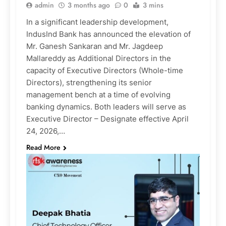
admin
3 months ago
0
3 mins
In a significant leadership development,
IndusInd Bank has announced the elevation of
Mr. Ganesh Sankaran and Mr. Jagdeep
Mallareddy as Additional Directors in the
capacity of Executive Directors (Whole-time
Directors), strengthening its senior
management bench at a time of evolving
banking dynamics. Both leaders will serve as
Executive Director – Designate effective April
24, 2026,…
Read More