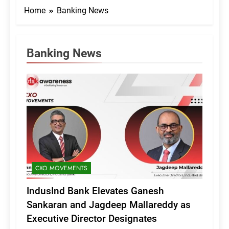
Home
Banking News
Banking News
CXO MOVEMENTS
IndusInd Bank Elevates Ganesh
Sankaran and Jagdeep Mallareddy as
Executive Director Designates