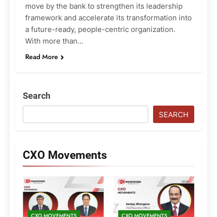
move by the bank to strengthen its leadership
framework and accelerate its transformation into
a future-ready, people-centric organization.
With more than…
Read More
Search
SEARCH
CXO Movements
CXO MOVEMENTS
CXO MOVEMENTS