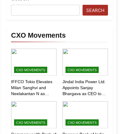
SEARCH
CXO Movements
CXO MOVEMENTS
CXO MOVEMENTS
IFFCO Tokio Elevates
Jindal India Power Ltd.
Milan Sanghvi and
Appoints Sanjay
Neelakantan N as
Bhargava as CEO to
Executive Directors
Drive Next Phase of
(Marketing)
Growth
CXO MOVEMENTS
CXO MOVEMENTS