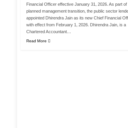
Financial Officer effective January 31, 2026. As part of
planned management transition, the public sector lend
appointed Dhirendra Jain as its new Chief Financial Off
with effect from February 1, 2026. Dhirendra Jain, is a
Chartered Accountant…
Read More