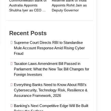
Commonwealth Bank of
Reserve Bank of India
Australia Appoints
Appoints Rohit Jain as
Shubha Iyer as CEO of
Deputy Governor
CommBank India
Recent Posts
Supreme Court Directs RBI to Standardise
Mule Account Response Amid Rising Cyber
Fraud
Taxation Laws Amendment Bill Passed in
Parliament: What the New Tax Bill Changes for
Foreign Investors
Everything Banks Need to Know About RBI’s
Cybersecurity, Technology Risk, Resilience &
Assurance Framework, 2026
Banking’s Next Competitive Edge Will Be Built