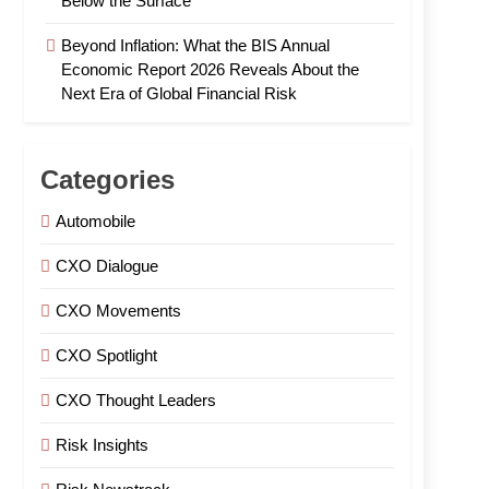
Below the Surface
Beyond Inflation: What the BIS Annual
Economic Report 2026 Reveals About the
Next Era of Global Financial Risk
Categories
Automobile
CXO Dialogue
CXO Movements
CXO Spotlight
CXO Thought Leaders
Risk Insights