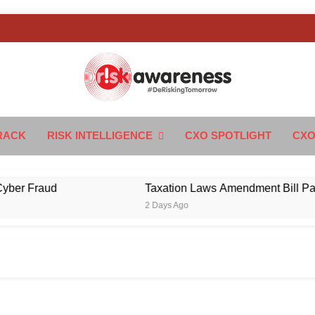
k Awareness
ngTomorrow
RACK
RISK INTELLIGENCE
CXO SPOTLIGHT
CXO
Fraud
Taxation Laws Amendment Bill Passed in
2 Days Ago