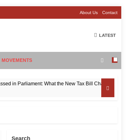
About Us
Contact
LATEST
 MOVEMENTS
 Parliament: What the New Tax Bill Changes for Foreign Invest
Search