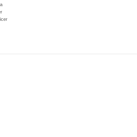
 a
er
icer