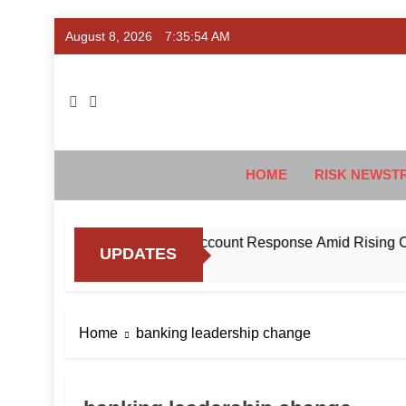
Skip
August 8, 2026
7:35:55 AM
to
content
Ris
#Deriski
HOME
RISK NEWST
BI to Standardise Mule Account Response Amid Rising Cyber 
UPDATES
Home
banking leadership change