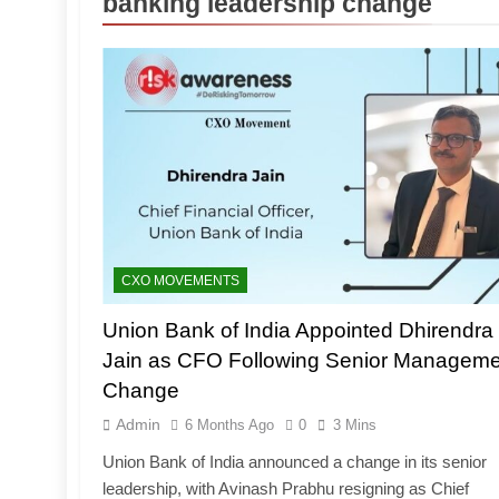
banking leadership change
CXO MOVEMENTS
Union Bank of India Appointed Dhirendra
Jain as CFO Following Senior Manageme
Change
Admin
6 Months Ago
0
3 Mins
Union Bank of India announced a change in its senior
leadership, with Avinash Prabhu resigning as Chief