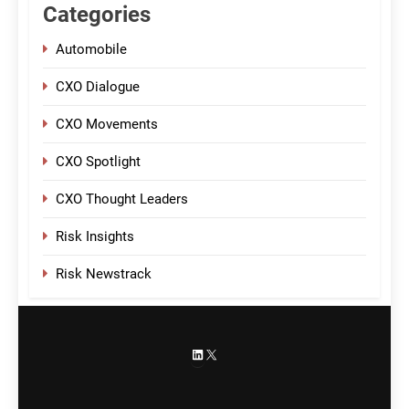
Categories
Automobile
CXO Dialogue
CXO Movements
CXO Spotlight
CXO Thought Leaders
Risk Insights
Risk Newstrack
LinkedIn
X