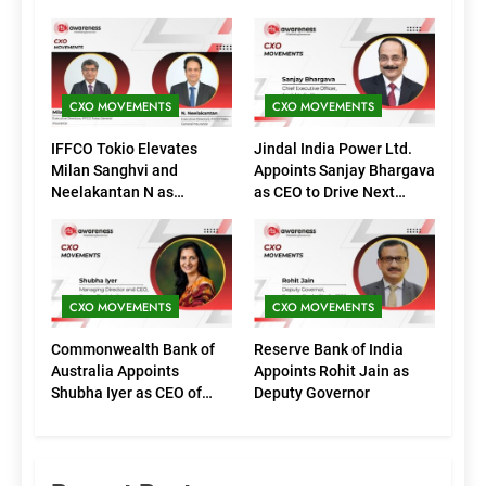
CXO MOVEMENTS
CXO MOVEMENTS
IFFCO Tokio Elevates
Jindal India Power Ltd.
Milan Sanghvi and
Appoints Sanjay Bhargava
Neelakantan N as
as CEO to Drive Next
Executive Directors
Phase of Growth
(Marketing)
CXO MOVEMENTS
CXO MOVEMENTS
Commonwealth Bank of
Reserve Bank of India
Australia Appoints
Appoints Rohit Jain as
Shubha Iyer as CEO of
Deputy Governor
CommBank India