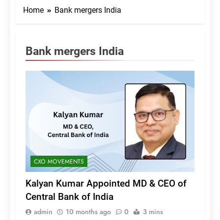
Home
Bank mergers India
Bank mergers India
CXO MOVEMENTS
Kalyan Kumar Appointed MD & CEO of
Central Bank of India
admin
10 months ago
0
3 mins