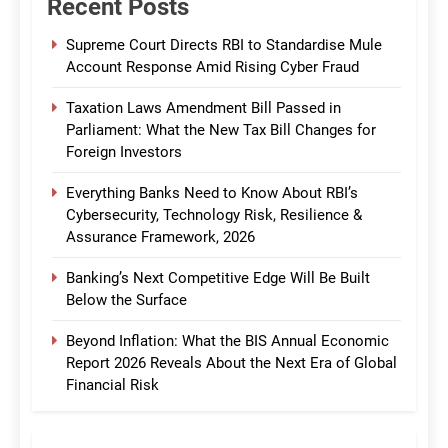
Recent Posts
Supreme Court Directs RBI to Standardise Mule
Account Response Amid Rising Cyber Fraud
Taxation Laws Amendment Bill Passed in
Parliament: What the New Tax Bill Changes for
Foreign Investors
Everything Banks Need to Know About RBI’s
Cybersecurity, Technology Risk, Resilience &
Assurance Framework, 2026
Banking’s Next Competitive Edge Will Be Built
Below the Surface
Beyond Inflation: What the BIS Annual Economic
Report 2026 Reveals About the Next Era of Global
Financial Risk