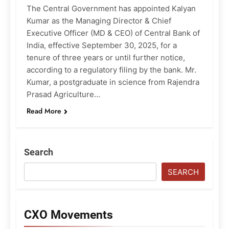
The Central Government has appointed Kalyan
Kumar as the Managing Director & Chief
Executive Officer (MD & CEO) of Central Bank of
India, effective September 30, 2025, for a
tenure of three years or until further notice,
according to a regulatory filing by the bank. Mr.
Kumar, a postgraduate in science from Rajendra
Prasad Agriculture…
Read More
Search
SEARCH
CXO Movements