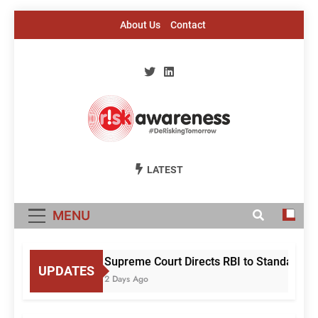
Skip
About Us
Contact
to
content
Risk Awareness
#DeriskingTomorrow
LATEST
MENU
Supreme Court Directs RBI to Standardis
UPDATES
2 Days Ago