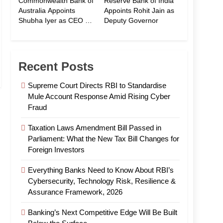
Commonwealth Bank of
Reserve Bank of India
Australia Appoints
Appoints Rohit Jain as
Shubha Iyer as CEO of
Deputy Governor
CommBank India
Recent Posts
Supreme Court Directs RBI to Standardise
Mule Account Response Amid Rising Cyber
Fraud
Taxation Laws Amendment Bill Passed in
Parliament: What the New Tax Bill Changes for
Foreign Investors
Everything Banks Need to Know About RBI’s
Cybersecurity, Technology Risk, Resilience &
Assurance Framework, 2026
Banking’s Next Competitive Edge Will Be Built