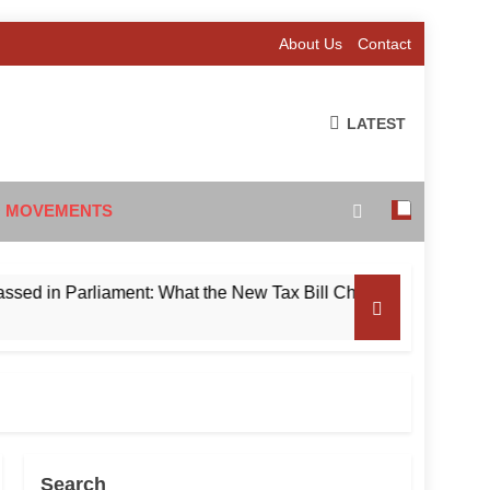
About Us
Contact
LATEST
 MOVEMENTS
 Parliament: What the New Tax Bill Changes for Foreign Inves
Search