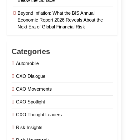
Below the Surface
Beyond Inflation: What the BIS Annual
Economic Report 2026 Reveals About the
Next Era of Global Financial Risk
Categories
Automobile
CXO Dialogue
CXO Movements
CXO Spotlight
CXO Thought Leaders
Risk Insights