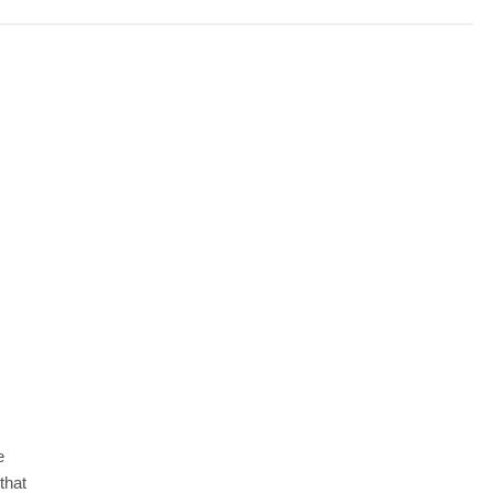
e
 that