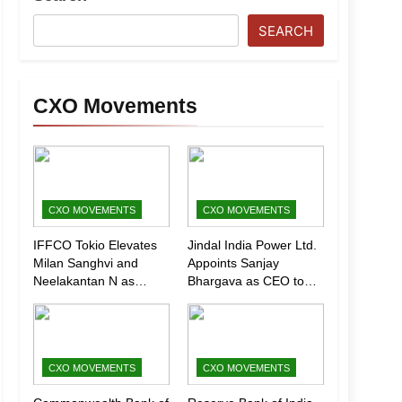
SEARCH
CXO Movements
CXO MOVEMENTS
CXO MOVEMENTS
IFFCO Tokio Elevates
Jindal India Power Ltd.
Milan Sanghvi and
Appoints Sanjay
Neelakantan N as
Bhargava as CEO to
Executive Directors
Drive Next Phase of
(Marketing)
Growth
CXO MOVEMENTS
CXO MOVEMENTS