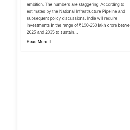
ambition. The numbers are staggering. According to
estimates by the National Infrastructure Pipeline and
subsequent policy discussions, India will require
investments in the range of ₹190-250 lakh crore betw
2025 and 2035 to sustain…
Read More