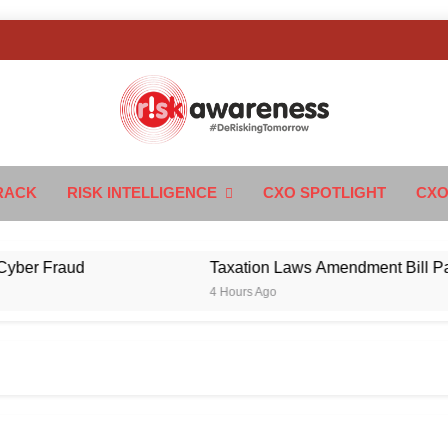
k Awareness
ngTomorrow
RACK
RISK INTELLIGENCE
CXO SPOTLIGHT
CXO
 Fraud
Taxation Laws Amendment Bill Passed in
4 Hours Ago