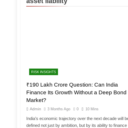
asset liability
RISK INSIGHTS
₹190 Lakh Crore Question: Can India
Finance Its Growth Without a Deep Bond
Market?
Admin
3 Months Ago
0
10 Mins
India’s economic trajectory over the next decade will b
defined not just by ambition, but by its ability to finance