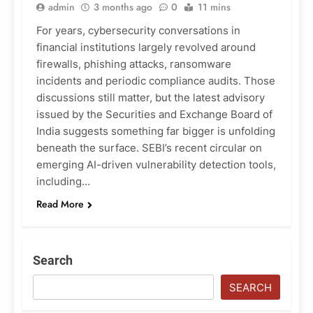
admin
3 months ago
0
11 mins
For years, cybersecurity conversations in
financial institutions largely revolved around
firewalls, phishing attacks, ransomware
incidents and periodic compliance audits. Those
discussions still matter, but the latest advisory
issued by the Securities and Exchange Board of
India suggests something far bigger is unfolding
beneath the surface. SEBI’s recent circular on
emerging AI-driven vulnerability detection tools,
including…
Read More
Search
SEARCH