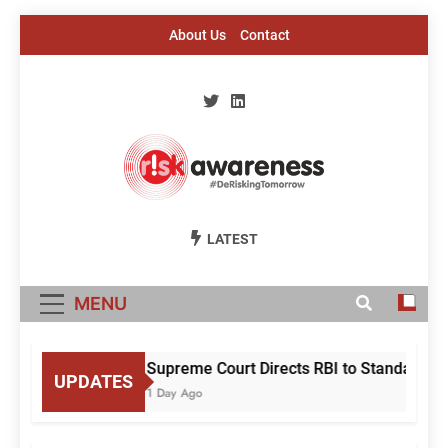
Skip
About Us
Contact
to
content
Risk Awareness
#DeriskingTomorrow
LATEST
MENU
Supreme Court Directs RBI to Standardise
UPDATES
1 Day Ago