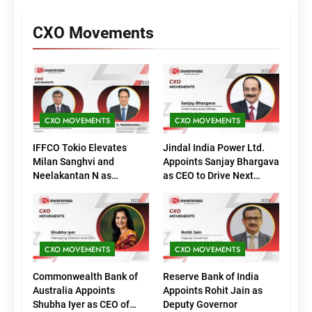
CXO Movements
CXO MOVEMENTS
CXO MOVEMENTS
IFFCO Tokio Elevates
Jindal India Power Ltd.
Milan Sanghvi and
Appoints Sanjay Bhargava
Neelakantan N as
as CEO to Drive Next
Executive Directors
Phase of Growth
(Marketing)
CXO MOVEMENTS
CXO MOVEMENTS
Commonwealth Bank of
Reserve Bank of India
Australia Appoints
Appoints Rohit Jain as
Shubha Iyer as CEO of
Deputy Governor