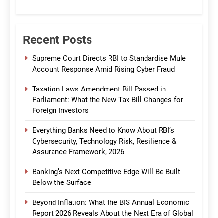
CommBank India
Recent Posts
Supreme Court Directs RBI to Standardise Mule
Account Response Amid Rising Cyber Fraud
Taxation Laws Amendment Bill Passed in
Parliament: What the New Tax Bill Changes for
Foreign Investors
Everything Banks Need to Know About RBI’s
Cybersecurity, Technology Risk, Resilience &
Assurance Framework, 2026
Banking’s Next Competitive Edge Will Be Built
Below the Surface
Beyond Inflation: What the BIS Annual Economic
Report 2026 Reveals About the Next Era of Global