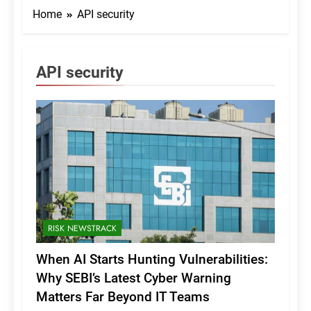
Home
API security
API security
RISK NEWSTRACK
When AI Starts Hunting Vulnerabilities:
Why SEBI’s Latest Cyber Warning
Matters Far Beyond IT Teams