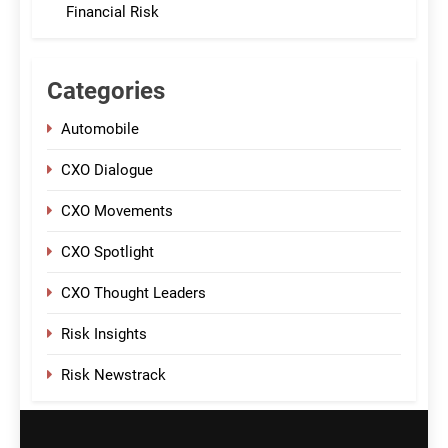
Financial Risk
Categories
Automobile
CXO Dialogue
CXO Movements
CXO Spotlight
CXO Thought Leaders
Risk Insights
Risk Newstrack