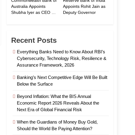
Commonwealth Bank of
Reserve Bank of India
Australia Appoints
Appoints Rohit Jain as
Shubha Iyer as CEO of
Deputy Governor
CommBank India
Recent Posts
Everything Banks Need to Know About RBI’s
Cybersecurity, Technology Risk, Resilience &
Assurance Framework, 2026
Banking’s Next Competitive Edge Will Be Built
Below the Surface
Beyond Inflation: What the BIS Annual
Economic Report 2026 Reveals About the
Next Era of Global Financial Risk
When the Guardians of Money Buy Gold,
Should the World Be Paying Attention?