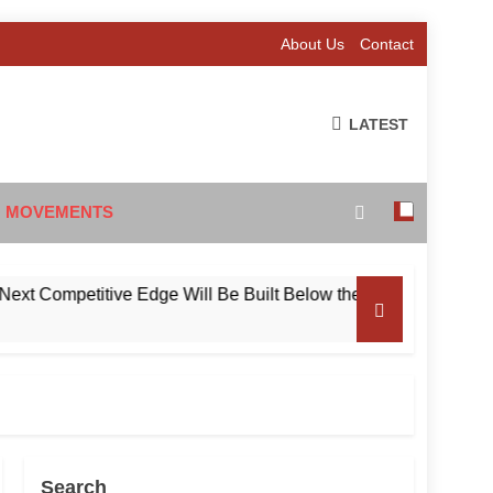
About Us
Contact
LATEST
 MOVEMENTS
ompetitive Edge Will Be Built Below the Surface
Search