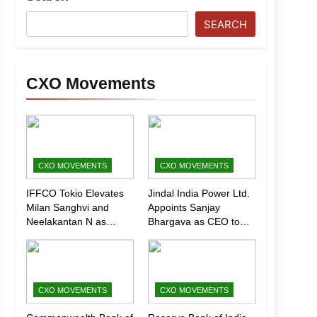
SEARCH
CXO Movements
CXO MOVEMENTS
CXO MOVEMENTS
IFFCO Tokio Elevates
Jindal India Power Ltd.
Milan Sanghvi and
Appoints Sanjay
Neelakantan N as
Bhargava as CEO to
Executive Directors
Drive Next Phase of
(Marketing)
Growth
CXO MOVEMENTS
CXO MOVEMENTS