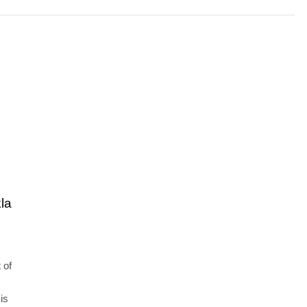
la
 of
is