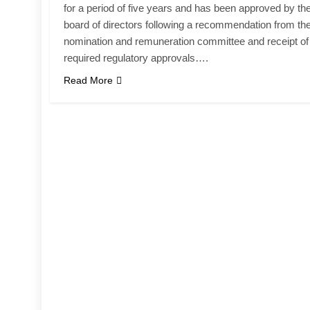
for a period of five years and has been approved by th
board of directors following a recommendation from th
nomination and remuneration committee and receipt of
required regulatory approvals….
Read More