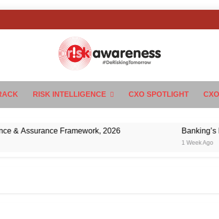
k Awareness
ngTomorrow
RACK
RISK INTELLIGENCE
CXO SPOTLIGHT
CXO
& Assurance Framework, 2026
Banking’s Next C
1 Week Ago