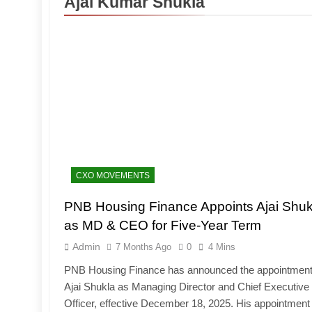
Ajai Kumar Shukla
CXO MOVEMENTS
PNB Housing Finance Appoints Ajai Shuk
as MD & CEO for Five-Year Term
Admin
7 Months Ago
0
4 Mins
PNB Housing Finance has announced the appointment
Ajai Shukla as Managing Director and Chief Executive
Officer, effective December 18, 2025. His appointment 