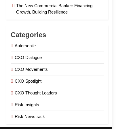
The New Commercial Banker: Financing
Growth, Building Resilience
Categories
Automobile
CXO Dialogue
CXO Movements
CXO Spotlight
CXO Thought Leaders
Risk Insights
Risk Newstrack