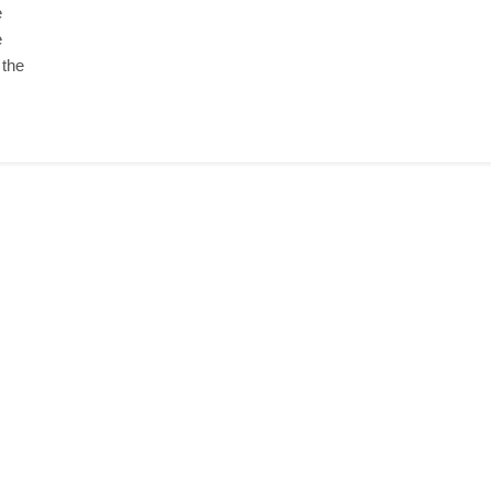
e
e
 the