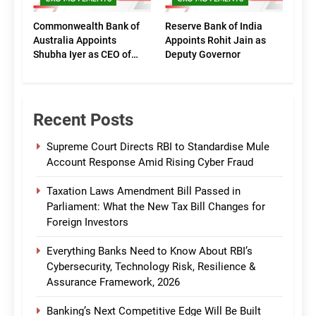
Commonwealth Bank of
Reserve Bank of India
Australia Appoints
Appoints Rohit Jain as
Shubha Iyer as CEO of
Deputy Governor
CommBank India
Recent Posts
Supreme Court Directs RBI to Standardise Mule
Account Response Amid Rising Cyber Fraud
Taxation Laws Amendment Bill Passed in
Parliament: What the New Tax Bill Changes for
Foreign Investors
Everything Banks Need to Know About RBI’s
Cybersecurity, Technology Risk, Resilience &
Assurance Framework, 2026
Banking’s Next Competitive Edge Will Be Built