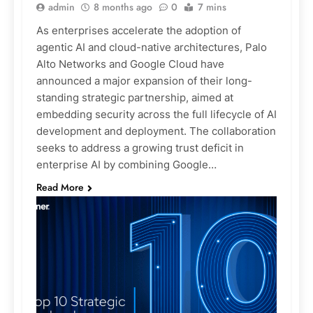
admin
8 months ago
0
7 mins
As enterprises accelerate the adoption of
agentic AI and cloud-native architectures, Palo
Alto Networks and Google Cloud have
announced a major expansion of their long-
standing strategic partnership, aimed at
embedding security across the full lifecycle of AI
development and deployment. The collaboration
seeks to address a growing trust deficit in
enterprise AI by combining Google…
Read More