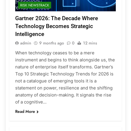
RISK NEWSTRACK
Gartner 2026: The Decade Where
Technology Becomes Strategic
Intelligence
admin
9 months ago
0
12 mins
When technology ceases to be a mere
instrument and begins to think alongside us, the
nature of enterprise itself transforms. Gartner’s
Top 10 Strategic Technology Trends for 2026 is
not a catalogue of emerging tools it is a
statement on power, resilience and the shifting
anatomy of decision-making. It signals the rise
of a cognitive…
Read More