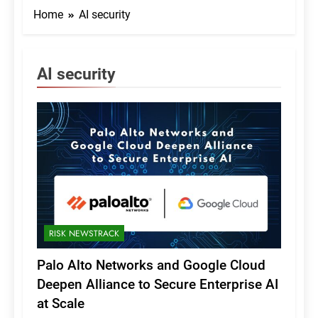
Home
AI security
AI security
RISK NEWSTRACK
Palo Alto Networks and Google Cloud
Deepen Alliance to Secure Enterprise AI
at Scale