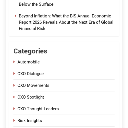
Below the Surface
Beyond Inflation: What the BIS Annual Economic
Report 2026 Reveals About the Next Era of Global
Financial Risk
Categories
Automobile
CXO Dialogue
CXO Movements
CXO Spotlight
CXO Thought Leaders
Risk Insights