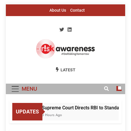
Skip
About Us
Contact
to
content
Risk Awareness
#DeriskingTomorrow
LATEST
MENU
Supreme Court Directs RBI to Standardise
UPDATES
3 Hours Ago