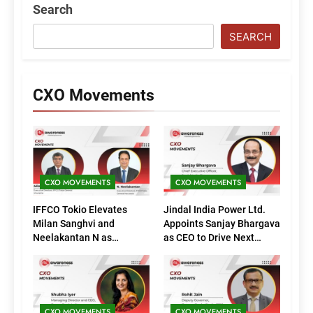
Search
SEARCH
CXO Movements
CXO MOVEMENTS
CXO MOVEMENTS
IFFCO Tokio Elevates
Jindal India Power Ltd.
Milan Sanghvi and
Appoints Sanjay Bhargava
Neelakantan N as
as CEO to Drive Next
Executive Directors
Phase of Growth
(Marketing)
CXO MOVEMENTS
CXO MOVEMENTS