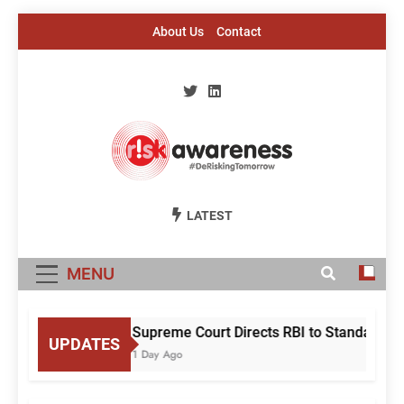
Skip
About Us
Contact
to
content
Risk Awareness
#DeriskingTomorrow
LATEST
MENU
Supreme Court Directs RBI to Standardise
UPDATES
1 Day Ago