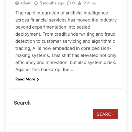
admin
5 months ago
0
9 mins
The rapid integration of artificial intelligence
across financial services has moved the industry
beyond experimentation into scaled
deployment. From credit underwriting and fraud
detection to customer servicing and algorithmic
trading, AI is now embedded in core decision-
making systems. This shift has elevated not only
efficiency and innovation, but also systemic risk.
Against this backdrop, the…
Read More
Search
SEARCH