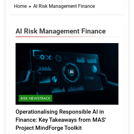
Home
AI Risk Management Finance
AI Risk Management Finance
RISK NEWSTRACK
Operationalising Responsible AI in
Finance: Key Takeaways from MAS’
Project MindForge Toolkit