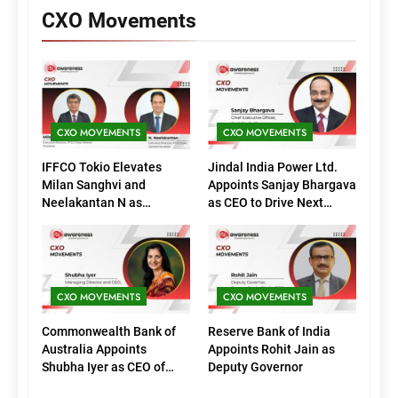
CXO Movements
CXO MOVEMENTS
CXO MOVEMENTS
IFFCO Tokio Elevates
Jindal India Power Ltd.
Milan Sanghvi and
Appoints Sanjay Bhargava
Neelakantan N as
as CEO to Drive Next
Executive Directors
Phase of Growth
(Marketing)
CXO MOVEMENTS
CXO MOVEMENTS
Commonwealth Bank of
Reserve Bank of India
Australia Appoints
Appoints Rohit Jain as
Shubha Iyer as CEO of
Deputy Governor
CommBank India