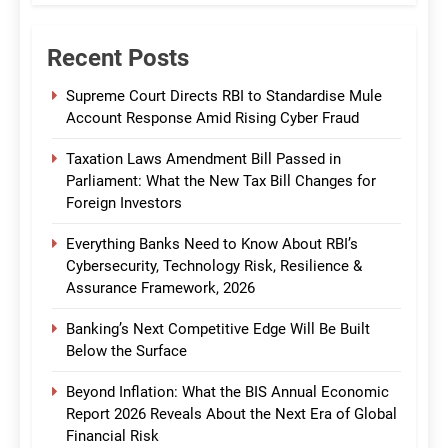
Recent Posts
Supreme Court Directs RBI to Standardise Mule
Account Response Amid Rising Cyber Fraud
Taxation Laws Amendment Bill Passed in
Parliament: What the New Tax Bill Changes for
Foreign Investors
Everything Banks Need to Know About RBI’s
Cybersecurity, Technology Risk, Resilience &
Assurance Framework, 2026
Banking’s Next Competitive Edge Will Be Built
Below the Surface
Beyond Inflation: What the BIS Annual Economic
Report 2026 Reveals About the Next Era of Global
Financial Risk