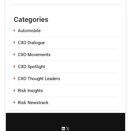
Categories
Automobile
CXO Dialogue
CXO Movements
CXO Spotlight
CXO Thought Leaders
Risk Insights
Risk Newstrack
LinkedIn
X