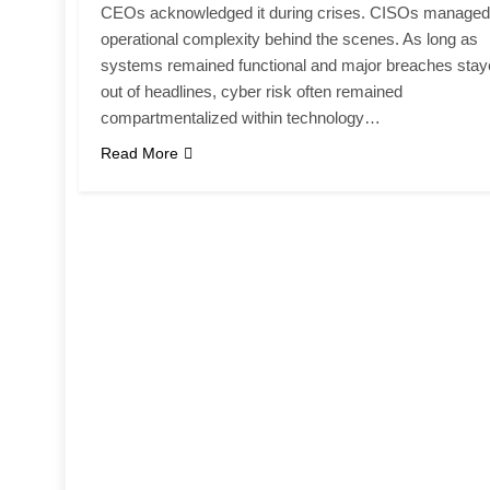
CEOs acknowledged it during crises. CISOs managed
operational complexity behind the scenes. As long as
systems remained functional and major breaches sta
out of headlines, cyber risk often remained
compartmentalized within technology…
Read More