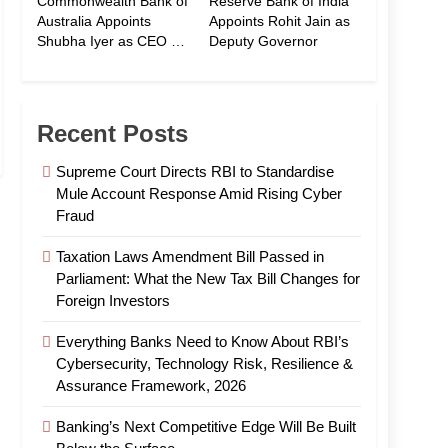
Commonwealth Bank of
Reserve Bank of India
Australia Appoints
Appoints Rohit Jain as
Shubha Iyer as CEO of
Deputy Governor
CommBank India
Recent Posts
Supreme Court Directs RBI to Standardise
Mule Account Response Amid Rising Cyber
Fraud
Taxation Laws Amendment Bill Passed in
Parliament: What the New Tax Bill Changes for
Foreign Investors
Everything Banks Need to Know About RBI’s
Cybersecurity, Technology Risk, Resilience &
Assurance Framework, 2026
Banking’s Next Competitive Edge Will Be Built