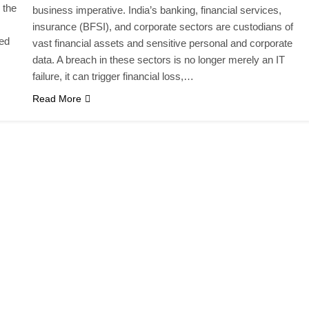
 the
business imperative. India’s banking, financial services,
insurance (BFSI), and corporate sectors are custodians of
yed
vast financial assets and sensitive personal and corporate
data. A breach in these sectors is no longer merely an IT
failure, it can trigger financial loss,…
Read More