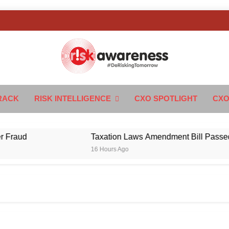
k Awareness
ngTomorrow
RACK
RISK INTELLIGENCE
CXO SPOTLIGHT
CXO
ud
Taxation Laws Amendment Bill Passed in Par
16 Hours Ago