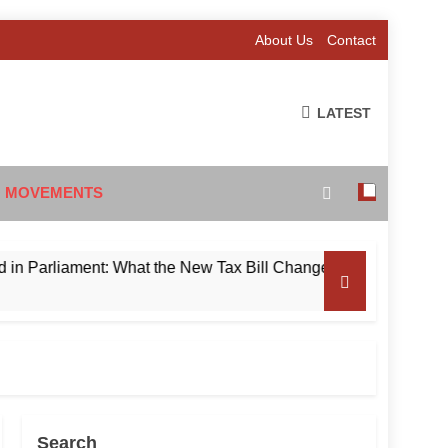
About Us
Contact
LATEST
 MOVEMENTS
liament: What the New Tax Bill Changes for Foreign Investors
Search