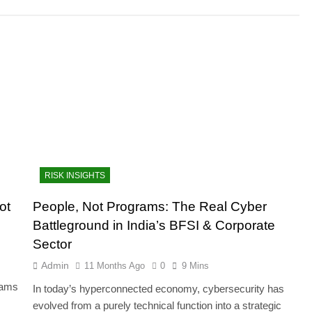
RISK INSIGHTS
ot
People, Not Programs: The Real Cyber
Battleground in India’s BFSI & Corporate
Sector
Admin
11 Months Ago
0
9 Mins
teams
In today’s hyperconnected economy, cybersecurity has
evolved from a purely technical function into a strategic