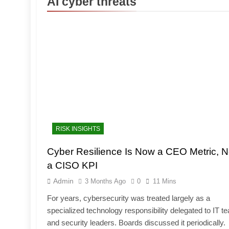
AI cyber threats
RISK INSIGHTS
Cyber Resilience Is Now a CEO Metric, N
a CISO KPI
Admin
3 Months Ago
0
11 Mins
For years, cybersecurity was treated largely as a
specialized technology responsibility delegated to IT 
and security leaders. Boards discussed it periodically.