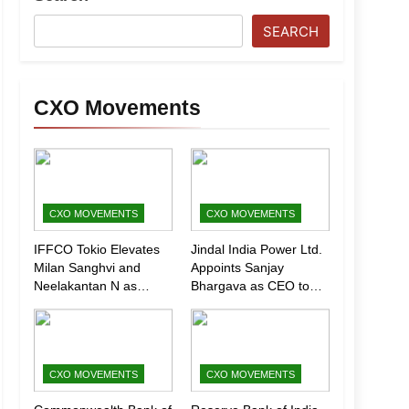
SEARCH
CXO Movements
CXO MOVEMENTS
CXO MOVEMENTS
IFFCO Tokio Elevates
Jindal India Power Ltd.
Milan Sanghvi and
Appoints Sanjay
Neelakantan N as
Bhargava as CEO to
Executive Directors
Drive Next Phase of
(Marketing)
Growth
CXO MOVEMENTS
CXO MOVEMENTS