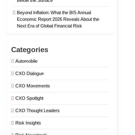
Below the Surface
Beyond Inflation: What the BIS Annual
Economic Report 2026 Reveals About the
Next Era of Global Financial Risk
Categories
Automobile
CXO Dialogue
CXO Movements
CXO Spotlight
CXO Thought Leaders
Risk Insights