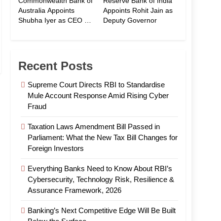
Commonwealth Bank of
Reserve Bank of India
Australia Appoints
Appoints Rohit Jain as
Shubha Iyer as CEO of
Deputy Governor
CommBank India
Recent Posts
Supreme Court Directs RBI to Standardise
Mule Account Response Amid Rising Cyber
Fraud
Taxation Laws Amendment Bill Passed in
Parliament: What the New Tax Bill Changes for
Foreign Investors
Everything Banks Need to Know About RBI’s
Cybersecurity, Technology Risk, Resilience &
Assurance Framework, 2026
Banking’s Next Competitive Edge Will Be Built