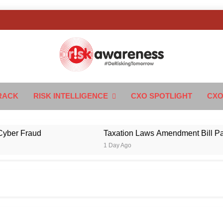
k Awareness
ngTomorrow
RACK
RISK INTELLIGENCE
CXO SPOTLIGHT
CXO
r Fraud
Taxation Laws Amendment Bill Passed 
1 Day Ago