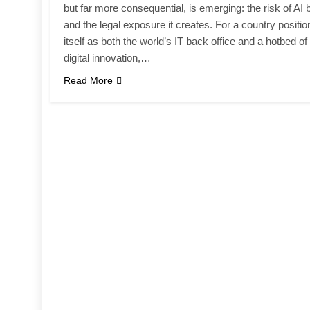
but far more consequential, is emerging: the risk of AI 
and the legal exposure it creates. For a country positio
itself as both the world’s IT back office and a hotbed of
digital innovation,…
Read More