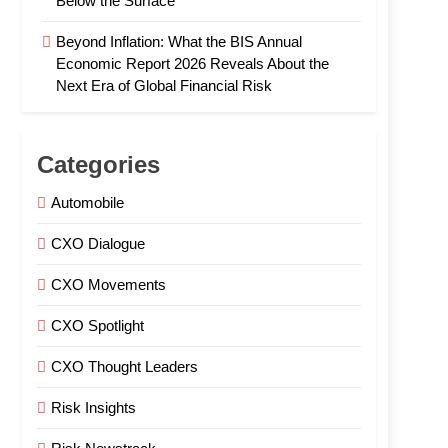
Below the Surface
Beyond Inflation: What the BIS Annual
Economic Report 2026 Reveals About the
Next Era of Global Financial Risk
Categories
Automobile
CXO Dialogue
CXO Movements
CXO Spotlight
CXO Thought Leaders
Risk Insights