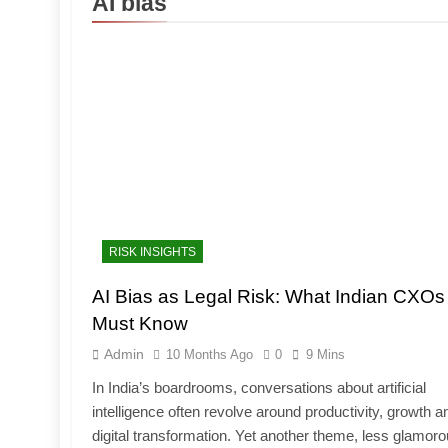
AI bias
RISK INSIGHTS
AI Bias as Legal Risk: What Indian CXOs
Must Know
Admin
10 Months Ago
0
9 Mins
In India’s boardrooms, conversations about artificial
intelligence often revolve around productivity, growth a
digital transformation. Yet another theme, less glamor