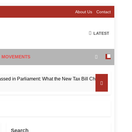
About Us
Contact
LATEST
 MOVEMENTS
in Parliament: What the New Tax Bill Changes for Foreign Inve
Search