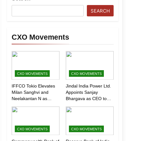
SEARCH
CXO Movements
CXO MOVEMENTS
CXO MOVEMENTS
IFFCO Tokio Elevates
Jindal India Power Ltd.
Milan Sanghvi and
Appoints Sanjay
Neelakantan N as
Bhargava as CEO to
Executive Directors
Drive Next Phase of
(Marketing)
Growth
CXO MOVEMENTS
CXO MOVEMENTS