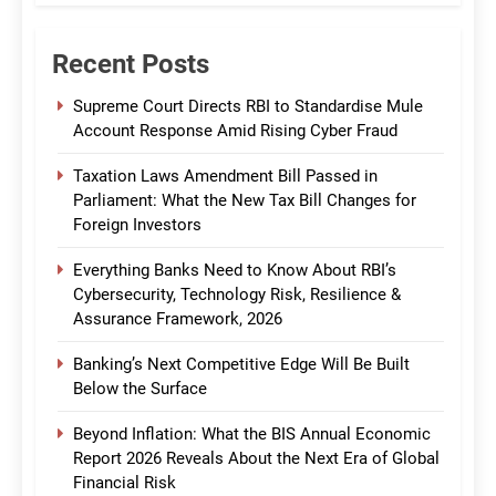
Recent Posts
Supreme Court Directs RBI to Standardise Mule
Account Response Amid Rising Cyber Fraud
Taxation Laws Amendment Bill Passed in
Parliament: What the New Tax Bill Changes for
Foreign Investors
Everything Banks Need to Know About RBI’s
Cybersecurity, Technology Risk, Resilience &
Assurance Framework, 2026
Banking’s Next Competitive Edge Will Be Built
Below the Surface
Beyond Inflation: What the BIS Annual Economic
Report 2026 Reveals About the Next Era of Global
Financial Risk