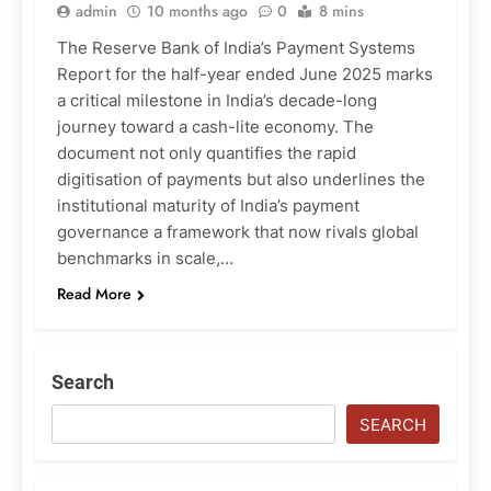
admin
10 months ago
0
8 mins
The Reserve Bank of India’s Payment Systems
Report for the half-year ended June 2025 marks
a critical milestone in India’s decade-long
journey toward a cash-lite economy. The
document not only quantifies the rapid
digitisation of payments but also underlines the
institutional maturity of India’s payment
governance a framework that now rivals global
benchmarks in scale,…
Read More
Search
SEARCH