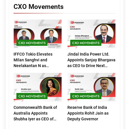
CXO Movements
CXO MOVEMENTS
CXO MOVEMENTS
IFFCO Tokio Elevates
Jindal India Power Ltd.
Milan Sanghvi and
Appoints Sanjay Bhargava
Neelakantan N as
as CEO to Drive Next
Executive Directors
Phase of Growth
(Marketing)
CXO MOVEMENTS
CXO MOVEMENTS
Commonwealth Bank of
Reserve Bank of India
Australia Appoints
Appoints Rohit Jain as
Shubha Iyer as CEO of
Deputy Governor
CommBank India