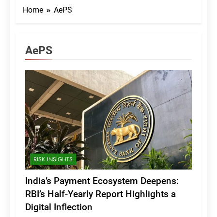
Home
AePS
AePS
RISK INSIGHTS
India’s Payment Ecosystem Deepens:
RBI’s Half-Yearly Report Highlights a
Digital Inflection