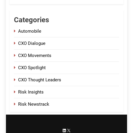
Categories
Automobile
CXO Dialogue
CXO Movements
CXO Spotlight
CXO Thought Leaders
Risk Insights
Risk Newstrack
LinkedIn
X