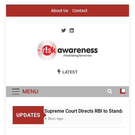
Skip
About Us
Contact
to
content
Risk Awareness
#DeriskingTomorrow
LATEST
MENU
Supreme Court Directs RBI to Standardise
UPDATES
4 Days Ago