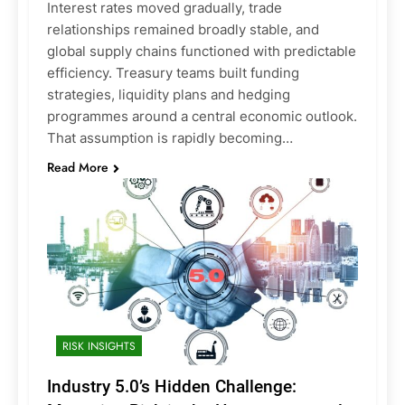
Interest rates moved gradually, trade
relationships remained broadly stable, and
global supply chains functioned with predictable
efficiency. Treasury teams built funding
strategies, liquidity plans and hedging
programmes around a central economic outlook.
That assumption is rapidly becoming…
Read More
RISK INSIGHTS
Industry 5.0’s Hidden Challenge: