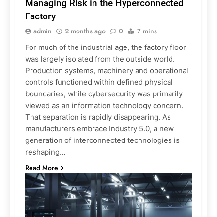
Managing Risk in the Hyperconnected
Factory
admin
2 months ago
0
7 mins
For much of the industrial age, the factory floor
was largely isolated from the outside world.
Production systems, machinery and operational
controls functioned within defined physical
boundaries, while cybersecurity was primarily
viewed as an information technology concern.
That separation is rapidly disappearing. As
manufacturers embrace Industry 5.0, a new
generation of interconnected technologies is
reshaping…
Read More