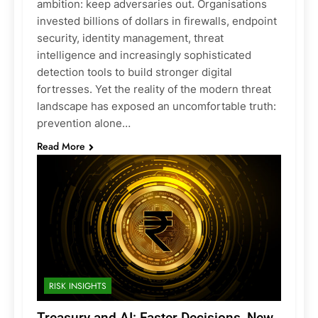
ambition: keep adversaries out. Organisations
invested billions of dollars in firewalls, endpoint
security, identity management, threat
intelligence and increasingly sophisticated
detection tools to build stronger digital
fortresses. Yet the reality of the modern threat
landscape has exposed an uncomfortable truth:
prevention alone…
Read More
RISK INSIGHTS
Treasury and AI: Faster Decisions, New