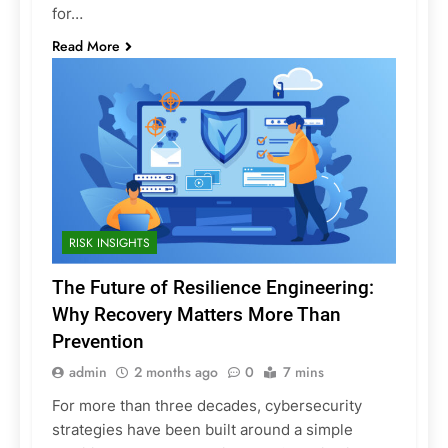
for…
Read More
RISK INSIGHTS
The Future of Resilience Engineering:
Why Recovery Matters More Than
Prevention
admin
2 months ago
0
7 mins
For more than three decades, cybersecurity
strategies have been built around a simple