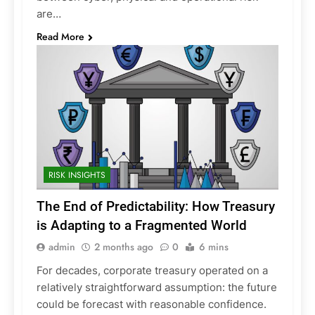
are…
Read More
RISK INSIGHTS
The End of Predictability: How Treasury
is Adapting to a Fragmented World
admin
2 months ago
0
6 mins
For decades, corporate treasury operated on a
relatively straightforward assumption: the future
could be forecast with reasonable confidence.