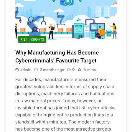
RISK INSIGHTS
Why Manufacturing Has Become
Cybercriminals’ Favourite Target
admin
2 months ago
0
6 mins
For decades, manufacturers measured their
greatest vulnerabilities in terms of supply chain
disruptions, machinery failures and fluctuations
in raw material prices. Today, however, an
invisible threat has joined that list: cyber attacks
capable of bringing entire production lines to a
standstill within minutes. The modern factory
has become one of the most attractive targets