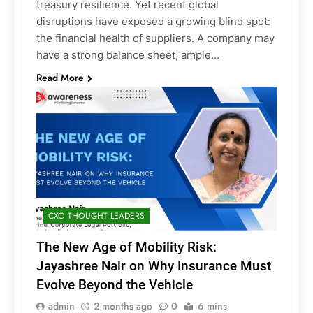
treasury resilience. Yet recent global
disruptions have exposed a growing blind spot:
the financial health of suppliers. A company may
have a strong balance sheet, ample…
Read More
CXO THOUGHT LEADERS
The New Age of Mobility Risk:
Jayashree Nair on Why Insurance Must
Evolve Beyond the Vehicle
admin
2 months ago
0
6 mins