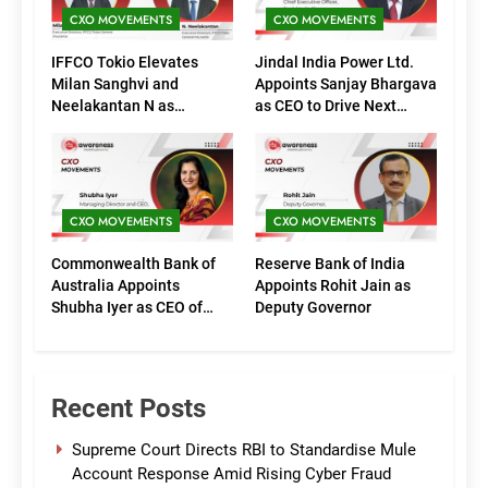
CXO MOVEMENTS
CXO MOVEMENTS
IFFCO Tokio Elevates
Jindal India Power Ltd.
Milan Sanghvi and
Appoints Sanjay Bhargava
Neelakantan N as
as CEO to Drive Next
Executive Directors
Phase of Growth
(Marketing)
CXO MOVEMENTS
CXO MOVEMENTS
Commonwealth Bank of
Reserve Bank of India
Australia Appoints
Appoints Rohit Jain as
Shubha Iyer as CEO of
Deputy Governor
CommBank India
Recent Posts
Supreme Court Directs RBI to Standardise Mule
Account Response Amid Rising Cyber Fraud