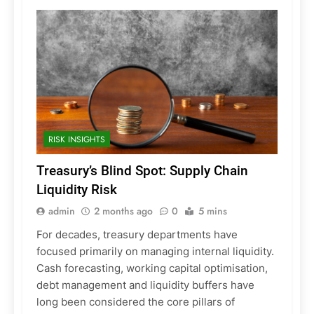
RISK INSIGHTS
Treasury’s Blind Spot: Supply Chain
Liquidity Risk
admin
2 months ago
0
5 mins
For decades, treasury departments have
focused primarily on managing internal liquidity.
Cash forecasting, working capital optimisation,
debt management and liquidity buffers have
long been considered the core pillars of