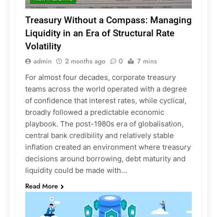
Treasury Without a Compass: Managing
Liquidity in an Era of Structural Rate
Volatility
admin
2 months ago
0
7 mins
For almost four decades, corporate treasury
teams across the world operated with a degree
of confidence that interest rates, while cyclical,
broadly followed a predictable economic
playbook. The post-1980s era of globalisation,
central bank credibility and relatively stable
inflation created an environment where treasury
decisions around borrowing, debt maturity and
liquidity could be made with…
Read More