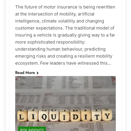
The future of motor insurance is being rewritten
at the intersection of mobility, artificial
intelligence, climate volatility and changing
customer expectations. The traditional model of
insuring a vehicle is gradually giving way to a far
more sophisticated responsibility:
understanding human behaviour, predicting
emerging risks and creating a resilient mobility
ecosystem. Few leaders have witnessed this…
Read More
RISK INSIGHTS