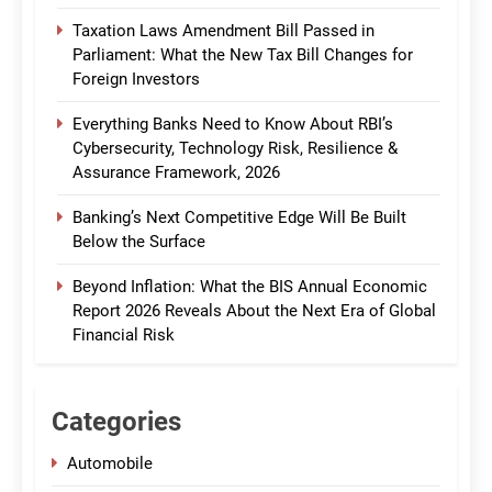
Taxation Laws Amendment Bill Passed in
Parliament: What the New Tax Bill Changes for
Foreign Investors
Everything Banks Need to Know About RBI’s
Cybersecurity, Technology Risk, Resilience &
Assurance Framework, 2026
Banking’s Next Competitive Edge Will Be Built
Below the Surface
Beyond Inflation: What the BIS Annual Economic
Report 2026 Reveals About the Next Era of Global
Financial Risk
Categories
Automobile