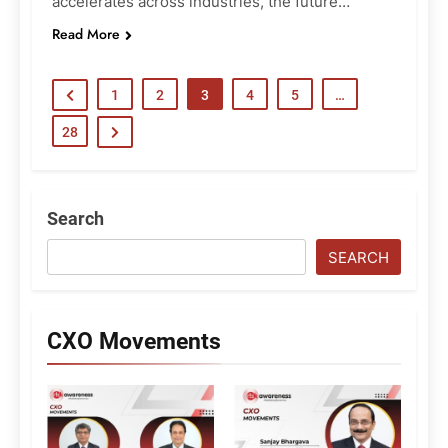
accelerates across industries, the future…
Read More
1
2
3
4
5
…
28
Search
SEARCH
CXO Movements