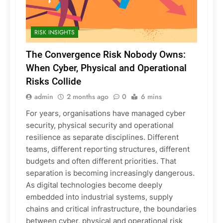
RISK INSIGHTS
The Convergence Risk Nobody Owns:
When Cyber, Physical and Operational
Risks Collide
admin
2 months ago
0
6 mins
For years, organisations have managed cyber
security, physical security and operational
resilience as separate disciplines. Different
teams, different reporting structures, different
budgets and often different priorities. That
separation is becoming increasingly dangerous.
As digital technologies become deeply
embedded into industrial systems, supply
chains and critical infrastructure, the boundaries
between cyber, physical and operational risk