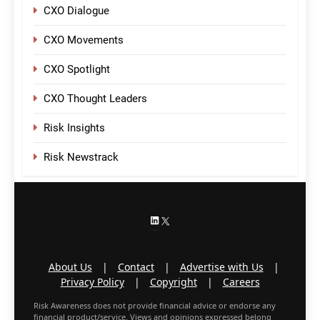
CXO Dialogue
CXO Movements
CXO Spotlight
CXO Thought Leaders
Risk Insights
Risk Newstrack
LinkedIn
X
About Us
|
Contact
|
Advertise with Us
|
Privacy Policy
|
Copyright
|
Careers
Risk Awareness does not provide financial advice or endorse any
financial product/service. Views and opinions expressed belong