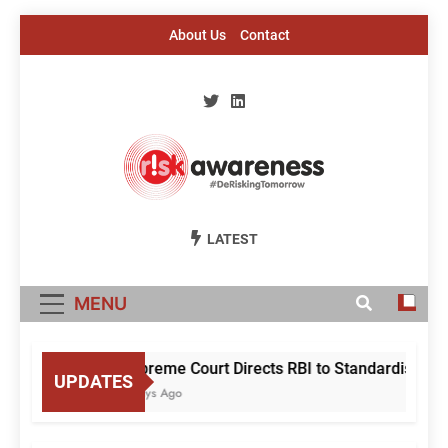
Skip
About Us
Contact
to
content
Risk Awareness
#DeriskingTomorrow
LATEST
MENU
Supreme Court Directs RBI to Standardise Mule
UPDATES
3 Days Ago