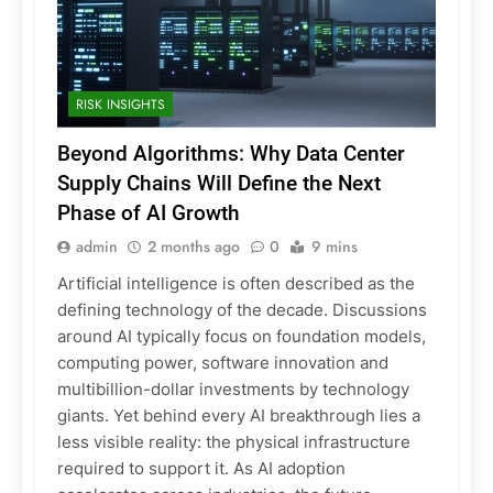
RISK INSIGHTS
Beyond Algorithms: Why Data Center
Supply Chains Will Define the Next
Phase of AI Growth
admin
2 months ago
0
9 mins
Artificial intelligence is often described as the
defining technology of the decade. Discussions
around AI typically focus on foundation models,
computing power, software innovation and
multibillion-dollar investments by technology
giants. Yet behind every AI breakthrough lies a
less visible reality: the physical infrastructure
required to support it. As AI adoption