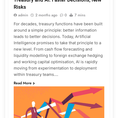
Risks
admin
2 months ago
0
7 mins
For decades, treasury functions have been built
around a simple principle: better information
leads to better decisions. Today, Artificial
Intelligence promises to take that principle to a
new level. From cash flow forecasting and
liquidity modelling to foreign exchange hedging
and working capital optimisation, AI is rapidly
moving from experimentation to deployment
within treasury teams….
Read More