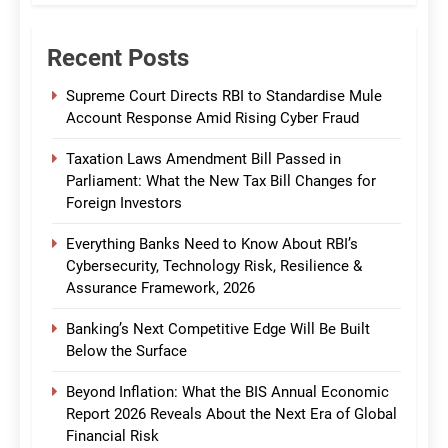
Recent Posts
Supreme Court Directs RBI to Standardise Mule
Account Response Amid Rising Cyber Fraud
Taxation Laws Amendment Bill Passed in
Parliament: What the New Tax Bill Changes for
Foreign Investors
Everything Banks Need to Know About RBI’s
Cybersecurity, Technology Risk, Resilience &
Assurance Framework, 2026
Banking’s Next Competitive Edge Will Be Built
Below the Surface
Beyond Inflation: What the BIS Annual Economic
Report 2026 Reveals About the Next Era of Global
Financial Risk