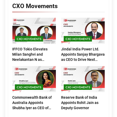
CXO Movements
CXO MOVEMENTS
CXO MOVEMENTS
IFFCO Tokio Elevates
Jindal India Power Ltd.
Milan Sanghvi and
Appoints Sanjay Bhargava
Neelakantan N as
as CEO to Drive Next
Executive Directors
Phase of Growth
(Marketing)
CXO MOVEMENTS
CXO MOVEMENTS
Commonwealth Bank of
Reserve Bank of India
Australia Appoints
Appoints Rohit Jain as
Shubha Iyer as CEO of
Deputy Governor
CommBank India