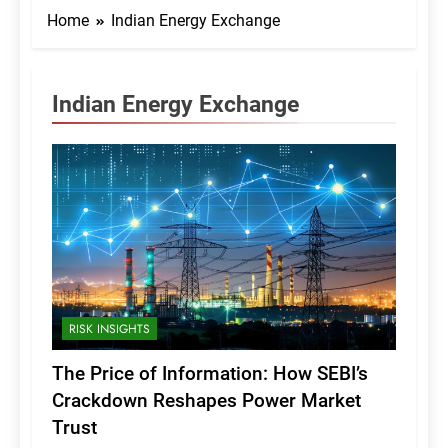
Home
Indian Energy Exchange
Indian Energy Exchange
RISK INSIGHTS
The Price of Information: How SEBI’s
Crackdown Reshapes Power Market
Trust