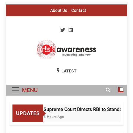
Skip
About Us
Contact
to
content
Risk Awareness
#DeriskingTomorrow
LATEST
MENU
Supreme Court Directs RBI to Standardise
UPDATES
3 Hours Ago