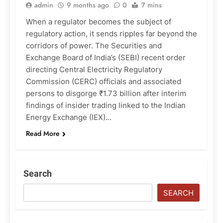
admin
9 months ago
0
7 mins
When a regulator becomes the subject of
regulatory action, it sends ripples far beyond the
corridors of power. The Securities and
Exchange Board of India’s (SEBI) recent order
directing Central Electricity Regulatory
Commission (CERC) officials and associated
persons to disgorge ₹1.73 billion after interim
findings of insider trading linked to the Indian
Energy Exchange (IEX)…
Read More
Search
SEARCH