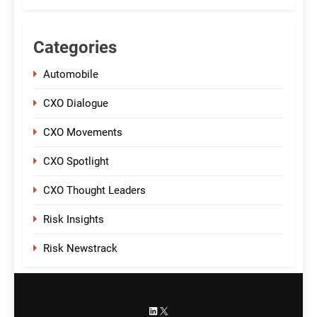
Categories
Automobile
CXO Dialogue
CXO Movements
CXO Spotlight
CXO Thought Leaders
Risk Insights
Risk Newstrack
LinkedIn
X