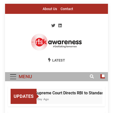
Skip
About Us
Contact
to
content
Risk Awareness
#DeriskingTomorrow
LATEST
MENU
Supreme Court Directs RBI to Standardise M
UPDATES
1 Day Ago