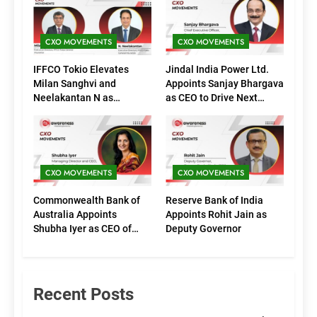
CXO MOVEMENTS
CXO MOVEMENTS
IFFCO Tokio Elevates
Jindal India Power Ltd.
Milan Sanghvi and
Appoints Sanjay Bhargava
Neelakantan N as
as CEO to Drive Next
Executive Directors
Phase of Growth
(Marketing)
CXO MOVEMENTS
CXO MOVEMENTS
Commonwealth Bank of
Reserve Bank of India
Australia Appoints
Appoints Rohit Jain as
Shubha Iyer as CEO of
Deputy Governor
CommBank India
Recent Posts