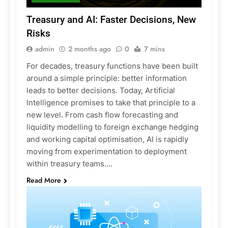
Treasury and AI: Faster Decisions, New
Risks
admin
2 months ago
0
7 mins
For decades, treasury functions have been built
around a simple principle: better information
leads to better decisions. Today, Artificial
Intelligence promises to take that principle to a
new level. From cash flow forecasting and
liquidity modelling to foreign exchange hedging
and working capital optimisation, AI is rapidly
moving from experimentation to deployment
within treasury teams….
Read More