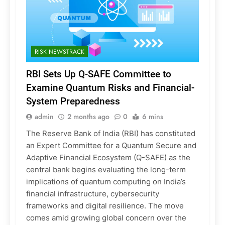
RISK NEWSTRACK
RBI Sets Up Q-SAFE Committee to
Examine Quantum Risks and Financial-
System Preparedness
admin
2 months ago
0
6 mins
The Reserve Bank of India (RBI) has constituted
an Expert Committee for a Quantum Secure and
Adaptive Financial Ecosystem (Q-SAFE) as the
central bank begins evaluating the long-term
implications of quantum computing on India’s
financial infrastructure, cybersecurity
frameworks and digital resilience. The move
comes amid growing global concern over the