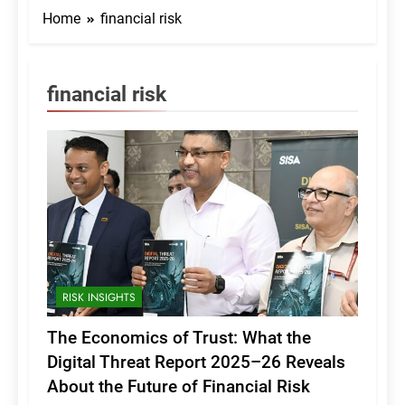
Home
financial risk
financial risk
RISK INSIGHTS
The Economics of Trust: What the
Digital Threat Report 2025–26 Reveals
About the Future of Financial Risk