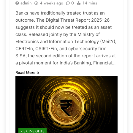
admin
4 weeks ago
0
14 mins
Banks have traditionally treated trust as an
outcome. The Digital Threat Report 2025–26
suggests it should now be treated as an asset
class. Released jointly by the Ministry of
Electronics and Information Technology (MeitY),
CERT-In, CSIRT-Fin, and cybersecurity firm
SISA, the second edition of the report arrives at
a pivotal moment for India’s Banking, Financial…
Read More
RISK INSIGHTS