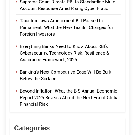
Supreme Court Directs RBI to Standardise Mule
Account Response Amid Rising Cyber Fraud
Taxation Laws Amendment Bill Passed in
Parliament: What the New Tax Bill Changes for
Foreign Investors
Everything Banks Need to Know About RBI’s
Cybersecurity, Technology Risk, Resilience &
Assurance Framework, 2026
Banking’s Next Competitive Edge Will Be Built
Below the Surface
Beyond Inflation: What the BIS Annual Economic
Report 2026 Reveals About the Next Era of Global
Financial Risk
Categories