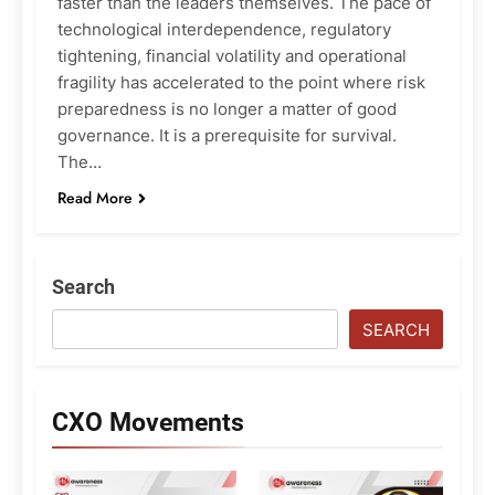
faster than the leaders themselves. The pace of
technological interdependence, regulatory
tightening, financial volatility and operational
fragility has accelerated to the point where risk
preparedness is no longer a matter of good
governance. It is a prerequisite for survival.
The…
Read More
Search
SEARCH
CXO Movements