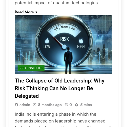
potential impact of quantum technologies…
Read More
RISK INSIGHTS
The Collapse of Old Leadership: Why
Risk Thinking Can No Longer Be
Delegated
admin
8 months ago
0
5 mins
India Inc is entering a phase in which the
demands placed on leadership have changed