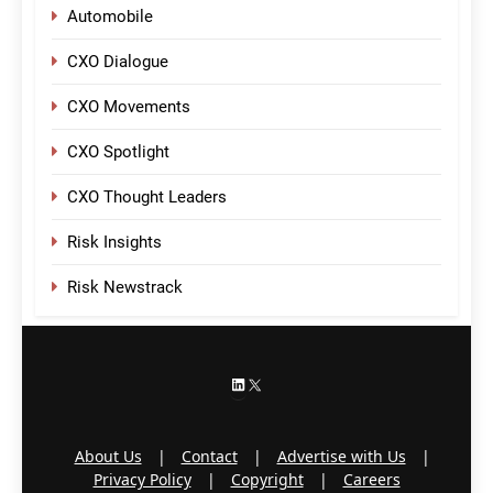
Automobile
CXO Dialogue
CXO Movements
CXO Spotlight
CXO Thought Leaders
Risk Insights
Risk Newstrack
LinkedIn
X
About Us
|
Contact
|
Advertise with Us
|
Privacy Policy
|
Copyright
|
Careers