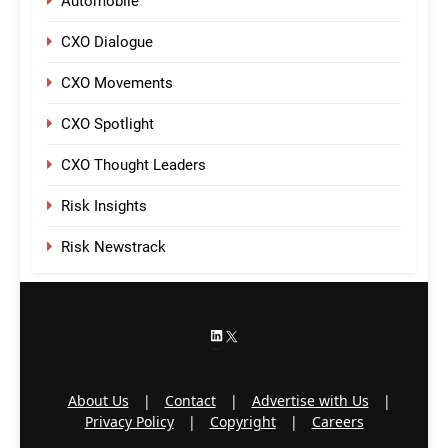
Automobile
CXO Dialogue
CXO Movements
CXO Spotlight
CXO Thought Leaders
Risk Insights
Risk Newstrack
LinkedIn
X
About Us
|
Contact
|
Advertise with Us
|
Privacy Policy
|
Copyright
|
Careers