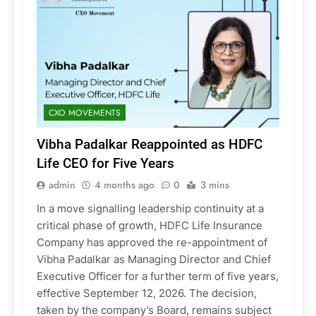
CXO MOVEMENTS
Vibha Padalkar Reappointed as HDFC
Life CEO for Five Years
admin
4 months ago
0
3 mins
In a move signalling leadership continuity at a
critical phase of growth, HDFC Life Insurance
Company has approved the re-appointment of
Vibha Padalkar as Managing Director and Chief
Executive Officer for a further term of five years,
effective September 12, 2026. The decision,
taken by the company’s Board, remains subject