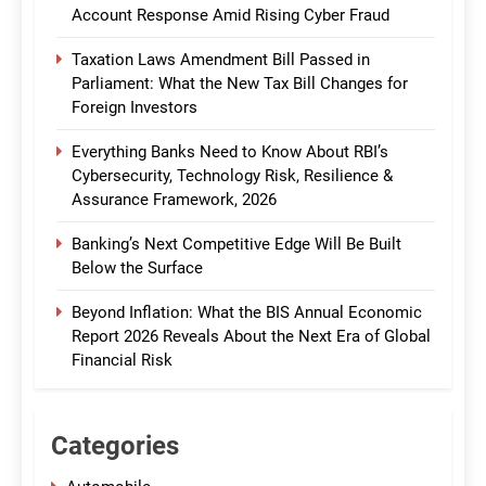
Account Response Amid Rising Cyber Fraud
Taxation Laws Amendment Bill Passed in
Parliament: What the New Tax Bill Changes for
Foreign Investors
Everything Banks Need to Know About RBI’s
Cybersecurity, Technology Risk, Resilience &
Assurance Framework, 2026
Banking’s Next Competitive Edge Will Be Built
Below the Surface
Beyond Inflation: What the BIS Annual Economic
Report 2026 Reveals About the Next Era of Global
Financial Risk
Categories