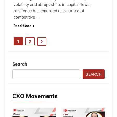
volatility and abrupt shifts in capital flows,
resilience has emerged as a source of
competitive…
Read More
1
2
Search
SEARCH
CXO Movements