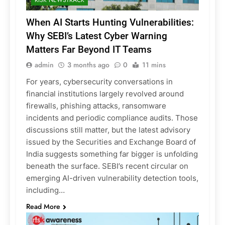
When AI Starts Hunting Vulnerabilities:
Why SEBI’s Latest Cyber Warning
Matters Far Beyond IT Teams
admin
3 months ago
0
11 mins
For years, cybersecurity conversations in
financial institutions largely revolved around
firewalls, phishing attacks, ransomware
incidents and periodic compliance audits. Those
discussions still matter, but the latest advisory
issued by the Securities and Exchange Board of
India suggests something far bigger is unfolding
beneath the surface. SEBI’s recent circular on
emerging AI-driven vulnerability detection tools,
including…
Read More