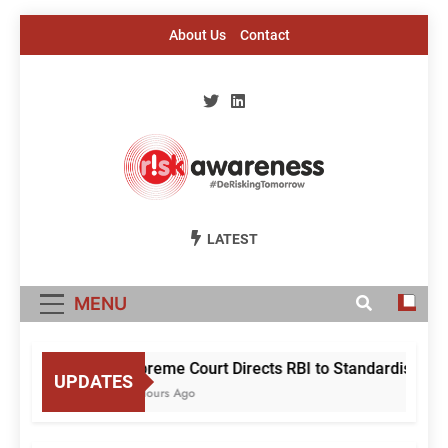
Skip
About Us
Contact
to
content
Risk Awareness
#DeriskingTomorrow
LATEST
MENU
Supreme Court Directs RBI to Standardise Mule 
UPDATES
23 Hours Ago