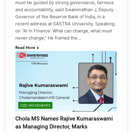
must be guided by strong governance, fairness
and accountability, said Swaminathan J, Deputy
Governor of the Reserve Bank of India, in a
recent address at SASTRA University. Speaking
on “AI in Finance: What can change, what must
never change,” He framed the…
Read More
CXO MOVEMENTS
Chola MS Names Rajive Kumaraswami
as Managing Director, Marks