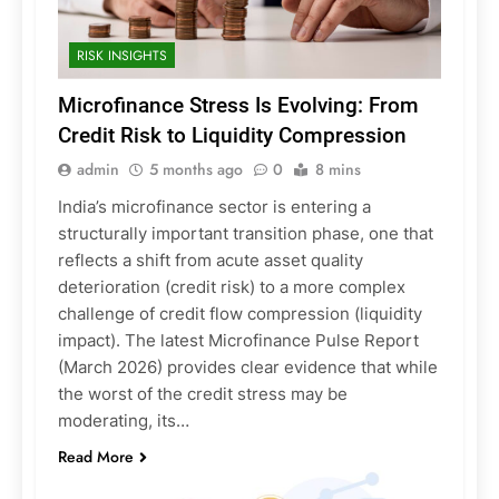
RISK INSIGHTS
Microfinance Stress Is Evolving: From
Credit Risk to Liquidity Compression
admin
5 months ago
0
8 mins
India’s microfinance sector is entering a
structurally important transition phase, one that
reflects a shift from acute asset quality
deterioration (credit risk) to a more complex
challenge of credit flow compression (liquidity
impact). The latest Microfinance Pulse Report
(March 2026) provides clear evidence that while
the worst of the credit stress may be
moderating, its…
Read More