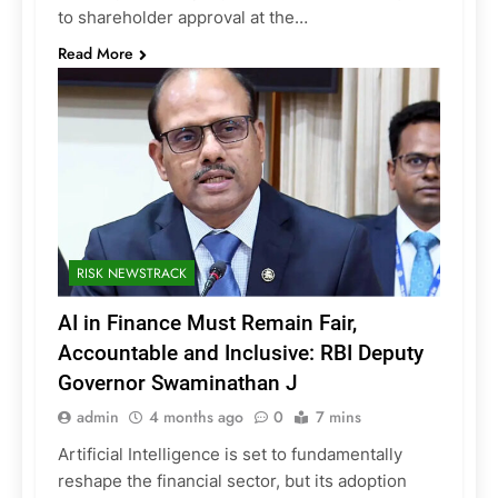
to shareholder approval at the…
Read More
RISK NEWSTRACK
AI in Finance Must Remain Fair,
Accountable and Inclusive: RBI Deputy
Governor Swaminathan J
admin
4 months ago
0
7 mins
Artificial Intelligence is set to fundamentally
reshape the financial sector, but its adoption