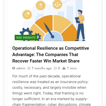
RISK INSIGHTS
Operational Resilience as Competitive
Advantage: The Companies That
Recover Faster Win Market Share
admin
7 months ago
0
7 mins
For much of the past decade, operational
resilience was treated as an insurance policy:
costly, necessary, and largely invisible when
things went right. Today, that framing is no
longer sufficient. In an era marked by supply-
chain fragmentation, cyber disruptions, climate