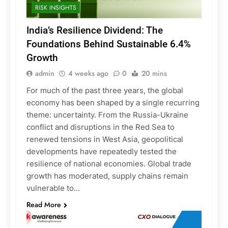
RISK INSIGHTS
India’s Resilience Dividend: The
Foundations Behind Sustainable 6.4%
Growth
admin
4 weeks ago
0
20 mins
For much of the past three years, the global
economy has been shaped by a single recurring
theme: uncertainty. From the Russia-Ukraine
conflict and disruptions in the Red Sea to
renewed tensions in West Asia, geopolitical
developments have repeatedly tested the
resilience of national economies. Global trade
growth has moderated, supply chains remain
vulnerable to…
Read More