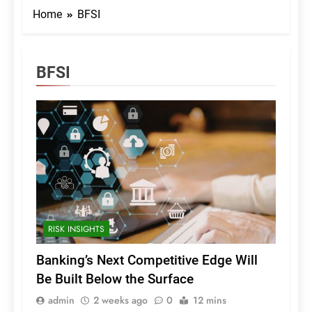
Home
BFSI
BFSI
RISK INSIGHTS
Banking’s Next Competitive Edge Will
Be Built Below the Surface
admin
2 weeks ago
0
12 mins