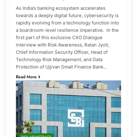
As India’s banking ecosystem accelerates
towards a deeply digital future, cybersecurity is
rapidly evolving from a technology function into
a boardroom-level resilience imperative. In the
first part of this exclusive CXO Dialogue
interview with Risk Awareness, Ratan Jyoti,
Chief Information Security Officer, Head of
Technology Risk Management, and Data
Protection of Ujjivan Small Finance Bank…
Read More
RISK NEWSTRACK