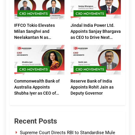
CXO MOVEMENTS
CXO MOVEMENTS
IFFCO Tokio Elevates
Jindal India Power Ltd.
Milan Sanghvi and
Appoints Sanjay Bhargava
Neelakantan N as
as CEO to Drive Next
Executive Directors
Phase of Growth
(Marketing)
CXO MOVEMENTS
CXO MOVEMENTS
Commonwealth Bank of
Reserve Bank of India
Australia Appoints
Appoints Rohit Jain as
Shubha Iyer as CEO of
Deputy Governor
CommBank India
Recent Posts
Supreme Court Directs RBI to Standardise Mule