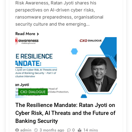
Risk Awareness, Ratan Jyoti shares his
perspectives on AI-driven cyber risks,
ransomware preparedness, organisational
security culture and the emerging…
Read More
CXO DIALOGUE
The Resilience Mandate: Ratan Jyoti on
Cyber Risk, AI Threats and the Future of
Banking Security
admin
3 months ago
0
14 mins