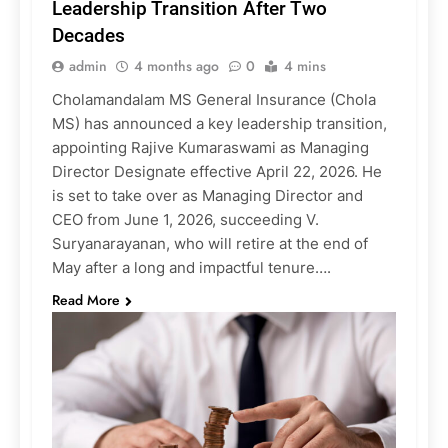
Leadership Transition After Two
Decades
admin
4 months ago
0
4 mins
Cholamandalam MS General Insurance (Chola
MS) has announced a key leadership transition,
appointing Rajive Kumaraswami as Managing
Director Designate effective April 22, 2026. He
is set to take over as Managing Director and
CEO from June 1, 2026, succeeding V.
Suryanarayanan, who will retire at the end of
May after a long and impactful tenure….
Read More