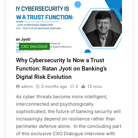
CXO DIALOGUE
Why Cybersecurity Is Now a Trust
Function: Ratan Jyoti on Banking’s
Digital Risk Evolution
admin
2 months ago
0
12 mins
As cyber threats become more intelligent,
interconnected and psychologically
sophisticated, the future of banking security will
increasingly depend on resilience rather than
perimeter defence alone. In the concluding part
of this exclusive CXO Dialogue interview with