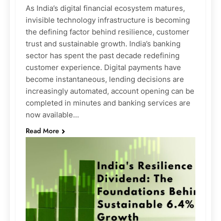
As India’s digital financial ecosystem matures,
invisible technology infrastructure is becoming
the defining factor behind resilience, customer
trust and sustainable growth. India’s banking
sector has spent the past decade redefining
customer experience. Digital payments have
become instantaneous, lending decisions are
increasingly automated, account opening can be
completed in minutes and banking services are
now available…
Read More